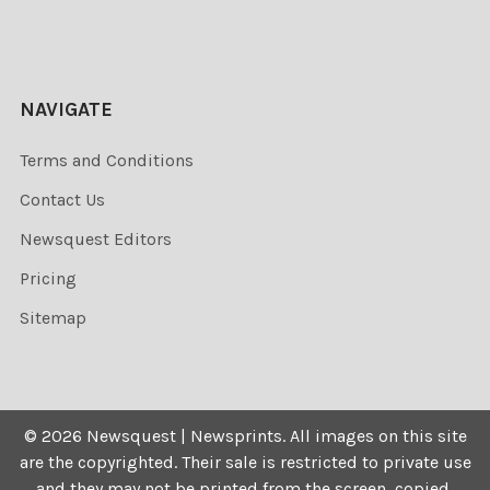
NAVIGATE
Terms and Conditions
Contact Us
Newsquest Editors
Pricing
Sitemap
©
2026
Newsquest | Newsprints.
All images on this site
are the copyrighted. Their sale is restricted to private use
and they may not be printed from the screen, copied,