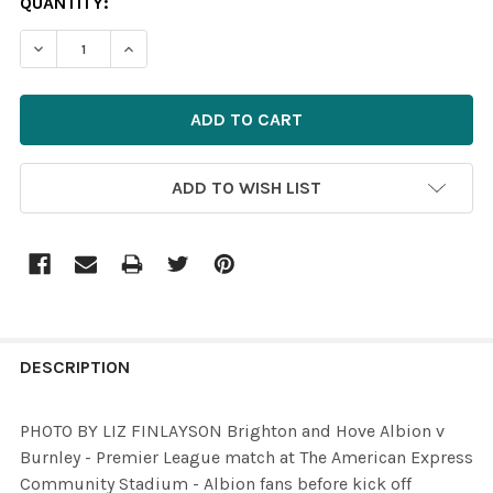
CURRENT
QUANTITY:
STOCK:
DECREASE QUANTITY OF 35817957-PHOTO BY LIZ FINLA
INCREASE QUANTITY OF 35817957-PHOTO BY 
ADD TO WISH LIST
FREQUENTLY
BOUGHT
DESCRIPTION
TOGETHER:
PHOTO BY LIZ FINLAYSON Brighton and Hove Albion v
Burnley - Premier League match at The American Express
SELECT
Community Stadium - Albion fans before kick off
ALL