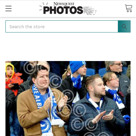
Search