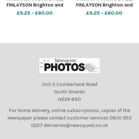
FINLAYSON Brighton and
FINLAYSON Brighton and
Hove Albion v Burnley -
Hove Albion v Burnley -
£9.25 - £60.00
£9.25 - £60.00
Premier League match at
Premier League match at
The American Express
The American Express
Community Stadium -
Community Stadium -
Albion fans before kick off
Albion fans before kick off
Unit 2 Cumberland Road
North Shields
NE29 8RD
For home delivery, online subscriptions, copies of the
newspaper please contact customer services 0800 953
0227 deliveries@newsquest.co.uk