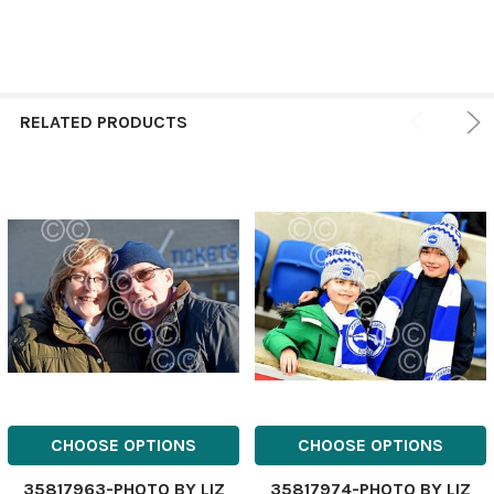
RELATED PRODUCTS
CHOOSE OPTIONS
CHOOSE OPTIONS
35817963-PHOTO BY LIZ
35817974-PHOTO BY LIZ