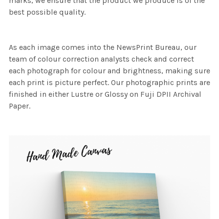
marks, we ensure that the product we produce is of the
best possible quality.
As each image comes into the NewsPrint Bureau, our
team of colour correction analysts check and correct
each photograph for colour and brightness, making sure
each print is picture perfect. Our photographic prints are
finished in either Lustre or Glossy on Fuji DPII Archival
Paper.