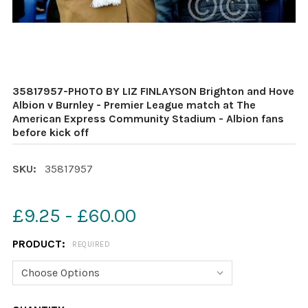
35817957-PHOTO BY LIZ FINLAYSON Brighton and Hove
Albion v Burnley - Premier League match at The
American Express Community Stadium - Albion fans
before kick off
SKU:
35817957
£9.25 - £60.00
PRODUCT:
REQUIRED