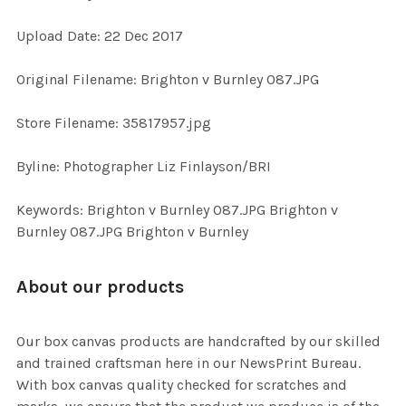
Upload Date: 22 Dec 2017
ADD
SELECTED
TO CART
Original Filename: Brighton v Burnley 087.JPG
Store Filename: 35817957.jpg
Byline: Photographer Liz Finlayson/BRI
Keywords: Brighton v Burnley 087.JPG Brighton v
Burnley 087.JPG Brighton v Burnley
About our products
Our box canvas products are handcrafted by our skilled
and trained craftsman here in our NewsPrint Bureau.
With box canvas quality checked for scratches and