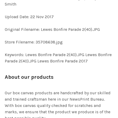
Smith
ADD
Upload Date: 22 Nov 2017
SELECTED
TO CART
Original Filename: Lewes Bonfire Parade 2(40).JPG
Store Filename: 35708638.jpg
Keywords: Lewes Bonfire Parade 2(40).JPG Lewes Bonfire
Parade 2(40).JPG Lewes Bonfire Parade 2017
About our products
Our box canvas products are handcrafted by our skilled
and trained craftsman here in our NewsPrint Bureau.
With box canvas quality checked for scratches and
marks, we ensure that the product we produce is of the