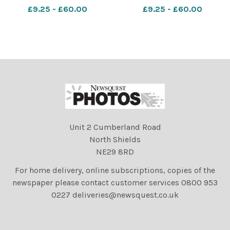
a parade and display
a parade and display
£9.25 - £60.00
£9.25 - £60.00
celebrating Guy Fawkes
celebrating Guy Fawkes
Night at Lewes, East
Night at Lewes, East
Sussex, UK. 5th November
Sussex, UK. 5th November
2017. Photographs by David
2017. Photographs by David
Smith
Smith
Unit 2 Cumberland Road
North Shields
NE29 8RD
For home delivery, online subscriptions, copies of the
newspaper please contact customer services 0800 953
0227 deliveries@newsquest.co.uk