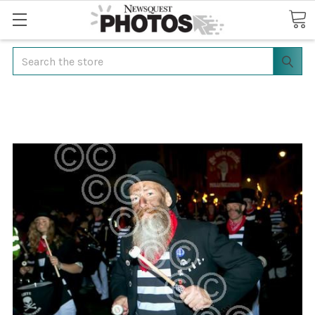
Search