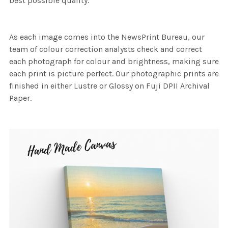
best possible quality.
As each image comes into the NewsPrint Bureau, our
team of colour correction analysts check and correct
each photograph for colour and brightness, making sure
each print is picture perfect. Our photographic prints are
finished in either Lustre or Glossy on Fuji DPII Archival
Paper.