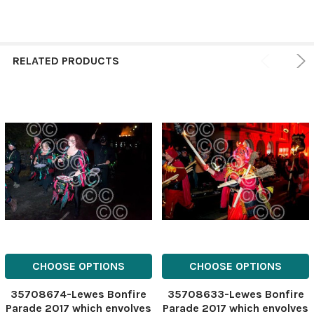
RELATED PRODUCTS
CHOOSE OPTIONS
CHOOSE OPTIONS
35708674-Lewes Bonfire
35708633-Lewes Bonfire
Parade 2017 which envolves
Parade 2017 which envolves