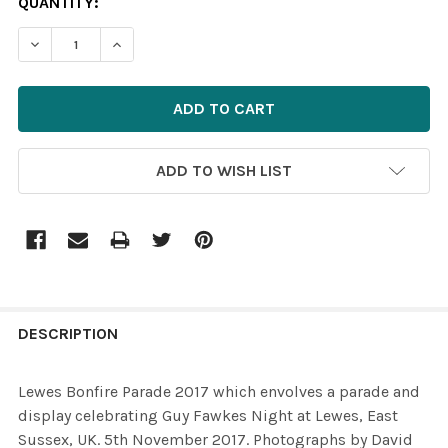
CURRENT
QUANTITY:
STOCK:
ADD TO WISH LIST
FREQUENTLY
BOUGHT
DESCRIPTION
TOGETHER:
Lewes Bonfire Parade 2017 which envolves a parade and
display celebrating Guy Fawkes Night at Lewes, East
SELECT
Sussex, UK. 5th November 2017. Photographs by David
ALL