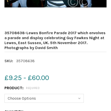
35708638-Lewes Bonfire Parade 2017 which envolves
a parade and display celebrating Guy Fawkes Night at
Lewes, East Sussex, UK. 5th November 2017.
Photographs by David Smith
SKU:
35708638
£9.25 - £60.00
PRODUCT:
REQUIRED