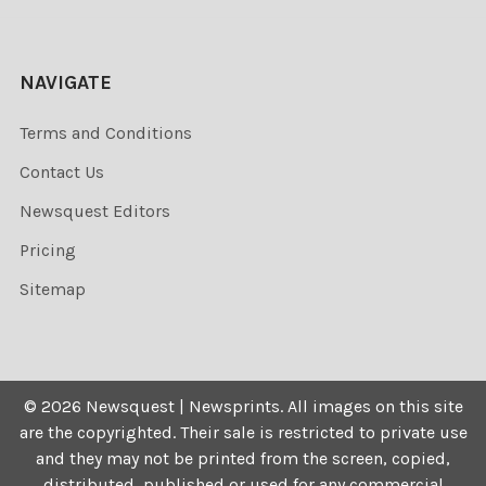
NAVIGATE
Terms and Conditions
Contact Us
Newsquest Editors
Pricing
Sitemap
©
2026
Newsquest | Newsprints.
All images on this site
are the copyrighted. Their sale is restricted to private use
and they may not be printed from the screen, copied,
distributed, published or used for any commercial