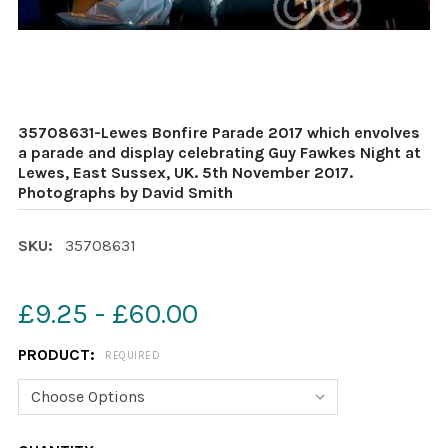
35708631-Lewes Bonfire Parade 2017 which envolves
a parade and display celebrating Guy Fawkes Night at
Lewes, East Sussex, UK. 5th November 2017.
Photographs by David Smith
SKU:
35708631
£9.25 - £60.00
PRODUCT:
REQUIRED