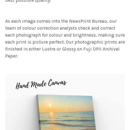
best possible quality.
As each image comes into the NewsPrint Bureau, our
team of colour correction analysts check and correct
each photograph for colour and brightness, making sure
each print is picture perfect. Our photographic prints are
finished in either Lustre or Glossy on Fuji DPII Archival
Paper.