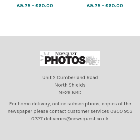
a parade and display
a parade and display
£9.25 - £60.00
£9.25 - £60.00
celebrating Guy Fawkes
celebrating Guy Fawkes
Night at Lewes, East
Night at Lewes, East
Sussex, UK. 5th November
Sussex, UK. 5th November
2017. Photographs by David
2017. Photographs by David
Smith
Smith
Unit 2 Cumberland Road
North Shields
NE29 8RD
For home delivery, online subscriptions, copies of the
newspaper please contact customer services 0800 953
0227 deliveries@newsquest.co.uk