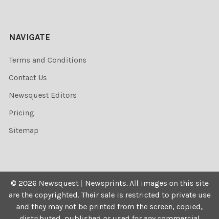
NAVIGATE
Terms and Conditions
Contact Us
Newsquest Editors
Pricing
Sitemap
©
2026
Newsquest | Newsprints.
All images on this site
are the copyrighted. Their sale is restricted to private use
and they may not be printed from the screen, copied,
distributed, published or used for any commercial