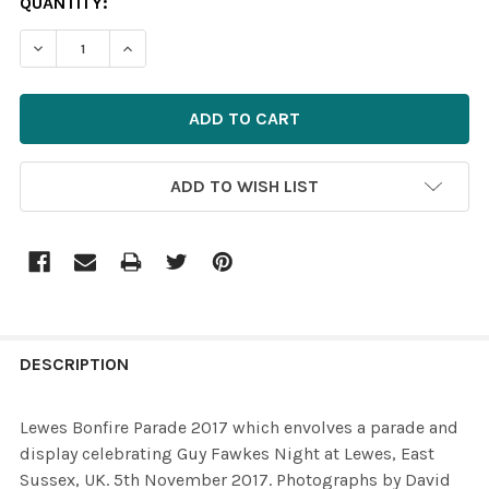
CURRENT
QUANTITY:
STOCK:
ADD TO WISH LIST
FREQUENTLY
BOUGHT
DESCRIPTION
TOGETHER:
Lewes Bonfire Parade 2017 which envolves a parade and
display celebrating Guy Fawkes Night at Lewes, East
SELECT
Sussex, UK. 5th November 2017. Photographs by David
ALL