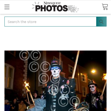
Search