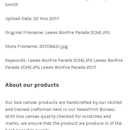
Smith
ADD
Upload Date: 22 Nov 2017
SELECTED
TO CART
Original Filename: Lewes Bonfire Parade 2(34).JPG
Store Filename: 35708631.jpg
Keywords: Lewes Bonfire Parade 2(34).JPG Lewes Bonfire
Parade 2(34).JPG Lewes Bonfire Parade 2017
About our products
Our box canvas products are handcrafted by our skilled
and trained craftsman here in our NewsPrint Bureau.
With box canvas quality checked for scratches and
marks, we ensure that the product we produce is of the