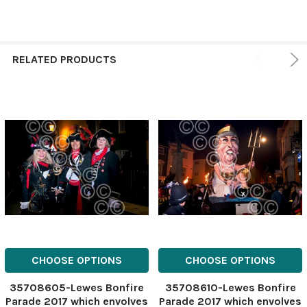
RELATED PRODUCTS
CHOOSE OPTIONS
CHOOSE OPTIONS
35708605-Lewes Bonfire
35708610-Lewes Bonfire
Parade 2017 which envolves
Parade 2017 which envolves