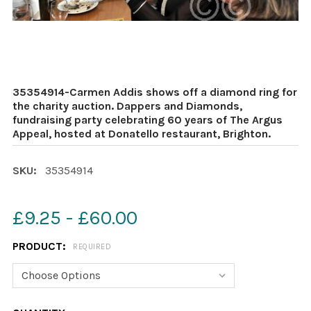
35354914-Carmen Addis shows off a diamond ring for
the charity auction. Dappers and Diamonds,
fundraising party celebrating 60 years of The Argus
Appeal, hosted at Donatello restaurant, Brighton.
SKU:
35354914
£9.25 - £60.00
PRODUCT:
REQUIRED