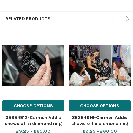
RELATED PRODUCTS
CHOOSE OPTIONS
CHOOSE OPTIONS
35354912-Carmen Addis
35354916-Carmen Addis
shows off a diamond ring
shows off a diamond ring
for the charity auction.
for the charity auction.
£9.25 - £60.00
£9.25 - £60.00