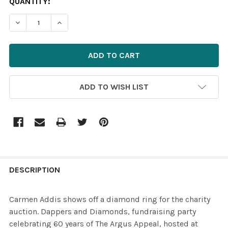
CURRENT
QUANTITY:
STOCK:
ADD TO WISH LIST
FREQUENTLY
BOUGHT
DESCRIPTION
TOGETHER:
Carmen Addis shows off a diamond ring for the charity
auction. Dappers and Diamonds, fundraising party
SELECT
celebrating 60 years of The Argus Appeal, hosted at
ALL