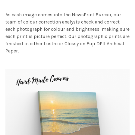
As each image comes into the NewsPrint Bureau, our
team of colour correction analysts check and correct
each photograph for colour and brightness, making sure
each print is picture perfect. Our photographic prints are
finished in either Lustre or Glossy on Fuji DPII Archival
Paper.