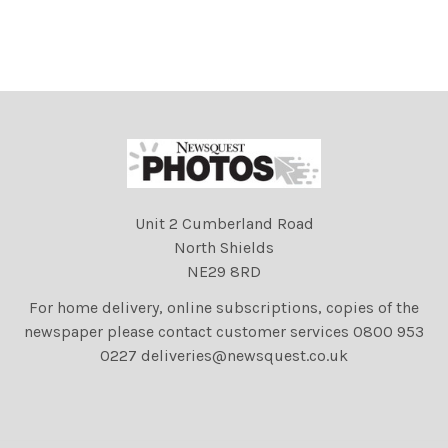
Dappers and Diamonds,
Dappers and Diamonds,
fundraising party
fundraising party
celebrating 60 years of The
celebrating 60 years of The
Argus Appeal, hosted at
Argus Appeal, hosted at
Donatello restaurant,
Donatello restaurant,
Brighton.
Brighton.
Unit 2 Cumberland Road
North Shields
NE29 8RD
For home delivery, online subscriptions, copies of the
newspaper please contact customer services 0800 953
0227 deliveries@newsquest.co.uk