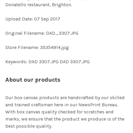
Donatello restaurant, Brighton.
ADD
Upload Date: 07 Sep 2017
SELECTED
TO CART
Original Filename: DAD_3307.JPG
Store Filename: 35354914.jpg
Keywords: DAD 3307.JPG DAD 3307.JPG
About our products
Our box canvas products are handcrafted by our skilled
and trained craftsman here in our NewsPrint Bureau.
With box canvas quality checked for scratches and
marks, we ensure that the product we produce is of the
best possible quality.