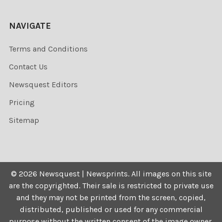
NAVIGATE
Terms and Conditions
Contact Us
Newsquest Editors
Pricing
Sitemap
©
2026
Newsquest | Newsprints.
All images on this site
are the copyrighted. Their sale is restricted to private use
and they may not be printed from the screen, copied,
distributed, published or used for any commercial
purpose without the written consent of the image owner.