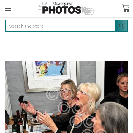
Search