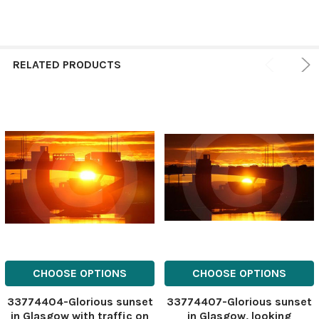
RELATED PRODUCTS
CHOOSE OPTIONS
CHOOSE OPTIONS
33774404-Glorious sunset
33774407-Glorious sunset
in Glasgow with traffic on
in Glasgow, looking