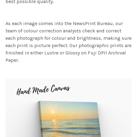
best possible quality.
As each image comes into the NewsPrint Bureau, our
team of colour correction analysts check and correct
each photograph for colour and brightness, making sure
each print is picture perfect. Our photographic prints are
finished in either Lustre or Glossy on Fuji DPII Archival
Paper.