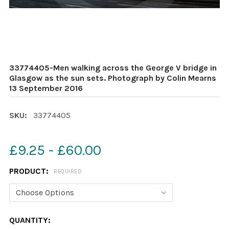
33774405-Men walking across the George V bridge in
Glasgow as the sun sets. Photograph by Colin Mearns
13 September 2016
SKU:
33774405
£9.25 - £60.00
PRODUCT:
REQUIRED
CURRENT
QUANTITY: