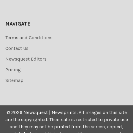
NAVIGATE
Terms and Conditions
Contact Us
Newsquest Editors
Pricing
Sitemap
©
2026
Newsquest | Newsprints.
All images on this site
are the copyrighted. Their sale is restricted to private use
and they may not be printed from the screen, copied,