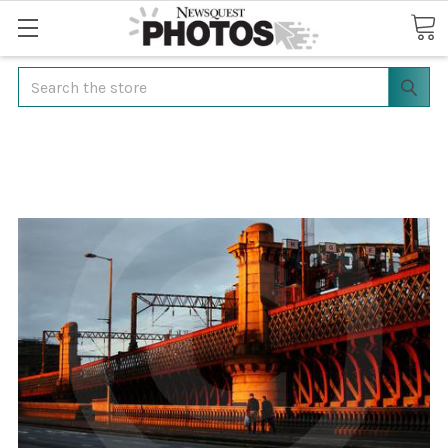
Search