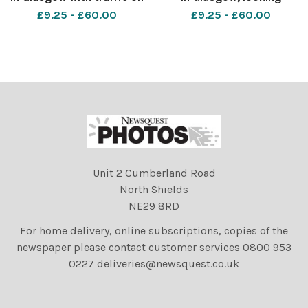
the Kingston bridge.
towards the Kingston
£9.25 - £60.00
£9.25 - £60.00
Photograph by Colin
bridge Photograph by Colin
Mearns 13 September 2016
Mearns 13 September 2016
Unit 2 Cumberland Road
North Shields
NE29 8RD
For home delivery, online subscriptions, copies of the
newspaper please contact customer services 0800 953
0227 deliveries@newsquest.co.uk