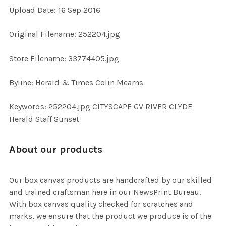
Upload Date: 16 Sep 2016
ADD
SELECTED
TO CART
Original Filename: 252204.jpg
Store Filename: 33774405.jpg
Byline: Herald & Times Colin Mearns
Keywords: 252204.jpg CITYSCAPE GV RIVER CLYDE
Herald Staff Sunset
About our products
Our box canvas products are handcrafted by our skilled
and trained craftsman here in our NewsPrint Bureau.
With box canvas quality checked for scratches and
marks, we ensure that the product we produce is of the