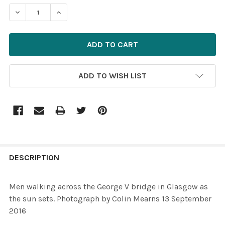
STOCK:
ADD TO WISH LIST
FREQUENTLY
BOUGHT
DESCRIPTION
TOGETHER:
Men walking across the George V bridge in Glasgow as
the sun sets. Photograph by Colin Mearns 13 September
SELECT
2016
ALL