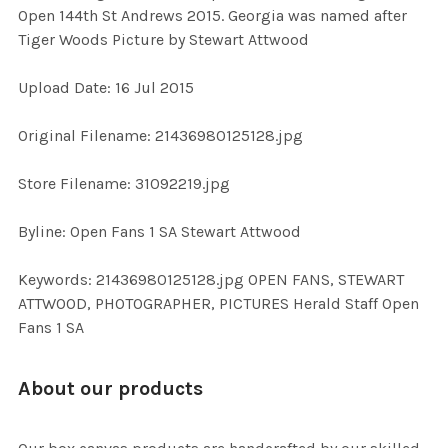
Open 144th St Andrews 2015. Georgia was named after
Tiger Woods Picture by Stewart Attwood
ADD
SELECTED
TO CART
Upload Date: 16 Jul 2015
Original Filename: 21436980125128.jpg
Store Filename: 31092219.jpg
Byline: Open Fans 1 SA Stewart Attwood
Keywords: 21436980125128.jpg OPEN FANS, STEWART
ATTWOOD, PHOTOGRAPHER, PICTURES Herald Staff Open
Fans 1 SA
About our products