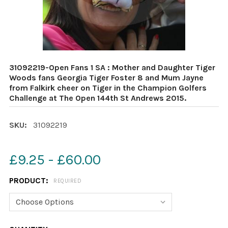
31092219-Open Fans 1 SA : Mother and Daughter Tiger
Woods fans Georgia Tiger Foster 8 and Mum Jayne
from Falkirk cheer on Tiger in the Champion Golfers
Challenge at The Open 144th St Andrews 2015.
SKU:
31092219
£9.25 - £60.00
PRODUCT:
REQUIRED