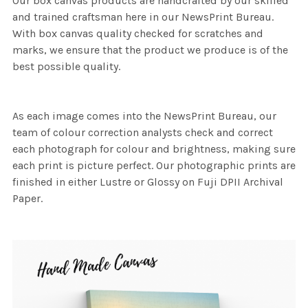
Our box canvas products are handcrafted by our skilled
and trained craftsman here in our NewsPrint Bureau.
With box canvas quality checked for scratches and
marks, we ensure that the product we produce is of the
best possible quality.
As each image comes into the NewsPrint Bureau, our
team of colour correction analysts check and correct
each photograph for colour and brightness, making sure
each print is picture perfect. Our photographic prints are
finished in either Lustre or Glossy on Fuji DPII Archival
Paper.