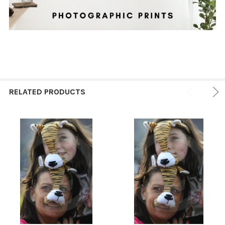
RELATED PRODUCTS