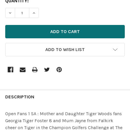
CURRENT
QUANTITY:
STOCK:
DECREASE QUANTITY OF 31092219-OPEN FANS 1 SA : M
INCREASE QUANTITY OF 31092219-OPEN FANS
ADD TO WISH LIST
FREQUENTLY
BOUGHT
DESCRIPTION
TOGETHER:
Open Fans 1 SA : Mother and Daughter Tiger Woods fans
Georgia Tiger Foster 8 and Mum Jayne from Falkirk
SELECT
cheer on Tiger in the Champion Golfers Challenge at The
ALL