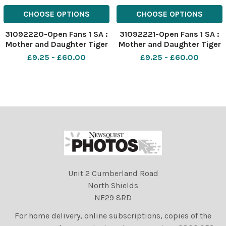
CHOOSE OPTIONS
CHOOSE OPTIONS
31092220-Open Fans 1 SA :
31092221-Open Fans 1 SA :
Mother and Daughter Tiger
Mother and Daughter Tiger
Woods fans Georgia Tiger
Woods fans Georgia Tiger
£9.25 - £60.00
£9.25 - £60.00
Foster 8 and Mum Jayne
Foster 8 and Mum Jayne
from Falkirk cheer on Tiger
from Falkirk cheer on Tiger
in the Champion Golfers
in the Champion Golfers
Challenge at The Open
Challenge at The Open
144th St Andrews 2015.
144th St Andrews 2015.
Unit 2 Cumberland Road
North Shields
NE29 8RD
For home delivery, online subscriptions, copies of the