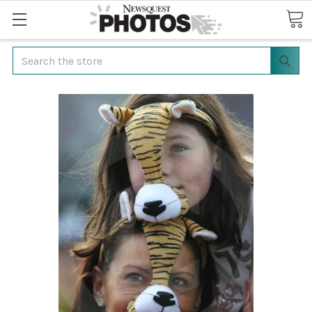
Search