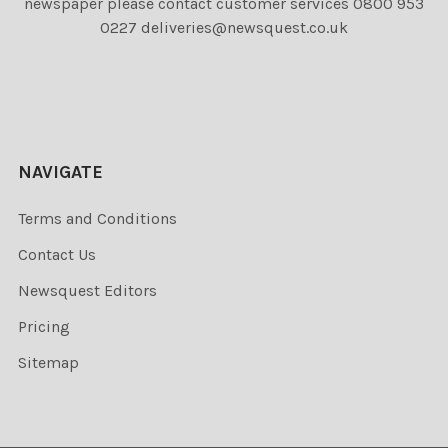
newspaper please contact customer services 0800 953
0227 deliveries@newsquest.co.uk
NAVIGATE
Terms and Conditions
Contact Us
Newsquest Editors
Pricing
Sitemap