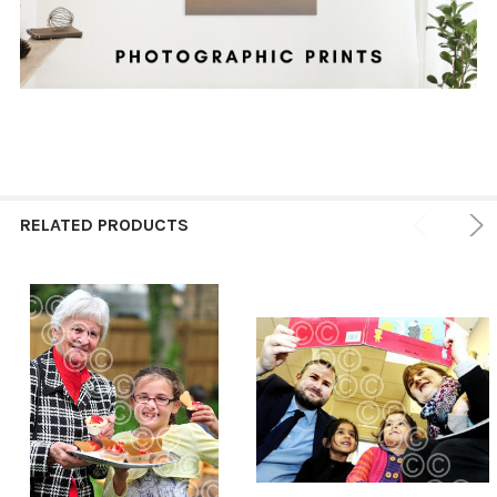
RELATED PRODUCTS