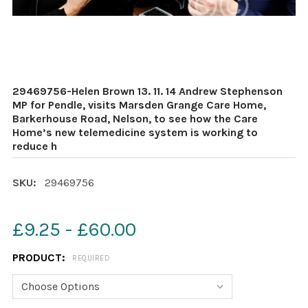
29469756-Helen Brown 13. 11. 14 Andrew Stephenson
MP for Pendle, visits Marsden Grange Care Home,
Barkerhouse Road, Nelson, to see how the Care
Home’s new telemedicine system is working to
reduce h
SKU:
29469756
£9.25 - £60.00
PRODUCT:
REQUIRED