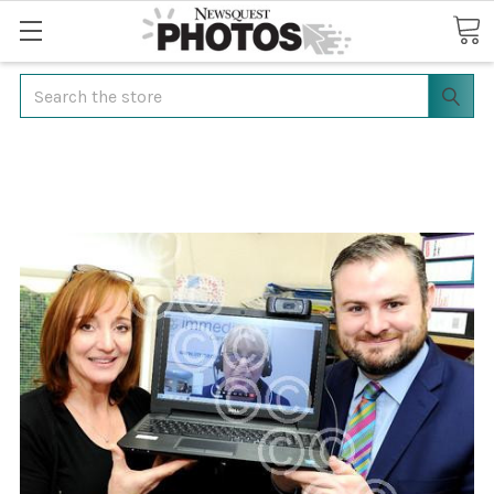
Search