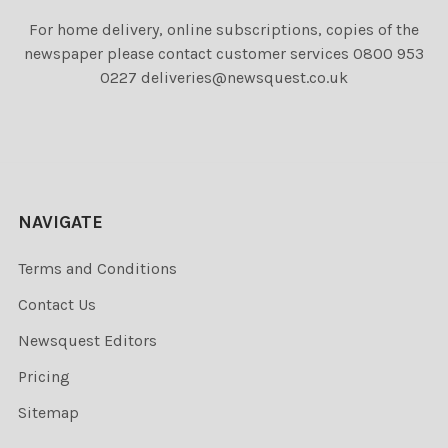
For home delivery, online subscriptions, copies of the
newspaper please contact customer services 0800 953
0227 deliveries@newsquest.co.uk
NAVIGATE
Terms and Conditions
Contact Us
Newsquest Editors
Pricing
Sitemap