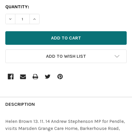
CURRENT
QUANTITY:
STOCK:
ADD TO WISH LIST
FREQUENTLY
BOUGHT
DESCRIPTION
TOGETHER:
Helen Brown 13. 11. 14 Andrew Stephenson MP for Pendle,
visits Marsden Grange Care Home, Barkerhouse Road,
SELECT