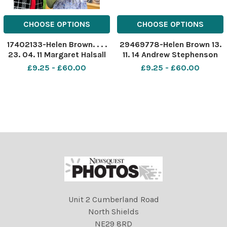
CHOOSE OPTIONS
CHOOSE OPTIONS
17402133-Helen Brown. . . .
29469778-Helen Brown 13.
23. 04. 11 Margaret Halsall
11. 14 Andrew Stephenson
82 and Sally Westgate 8
MP for Pendle, visits
£9.25 - £60.00
£9.25 - £60.00
enjoy a sweet moment at
headteacher Jane Imrie at
the fete in Nelson Manor
Woodfield Nursery School,
care home, Barkerhouse
Sefton Street, Brierfield, to
Road.
tour the nursery and
discuss support for nu
Unit 2 Cumberland Road
North Shields
NE29 8RD