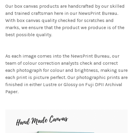
Our box canvas products are handcrafted by our skilled
and trained craftsman here in our NewsPrint Bureau.
With box canvas quality checked for scratches and
marks, we ensure that the product we produce is of the
best possible quality.
As each image comes into the NewsPrint Bureau, our
team of colour correction analysts check and correct
each photograph for colour and brightness, making sure
each print is picture perfect. Our photographic prints are
finished in either Lustre or Glossy on Fuji DPII Archival
Paper.