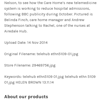
Nelson, to see how the Care Home’s new telemedicine
ALL
system is working to reduce hospital admissions,
following BBC publicity during October. Pictured is
ADD
Belinda Finch, care home manager and Andrew
SELECTED
TO CART
Stephenson talking to Rachel, one of the nurses at
Airedale Hub.
Upload Date: 14 Nov 2014
Original Filename: telehub ethn5109-01.jpg
Store Filename: 29469756.jpg
Keywords: telehub ethn5109 01.jpg telehub ethn 5109
01.jpg HELEN BROWN 13.11.14
About our products