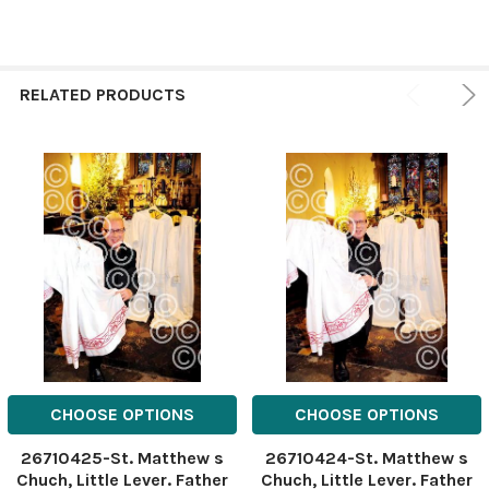
RELATED PRODUCTS
CHOOSE OPTIONS
CHOOSE OPTIONS
26710425-St. Matthew s
26710424-St. Matthew s
Chuch, Little Lever. Father
Chuch, Little Lever. Father