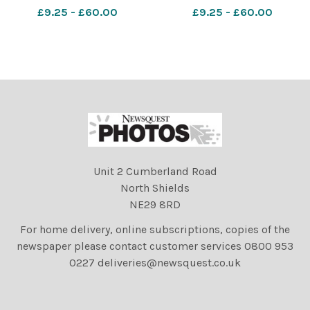
John Wiseman is pictured
John Wiseman is pictured
£9.25 - £60.00
£9.25 - £60.00
with the garments that had
with the garments that had
been stolen from the
been stolen from the
church and have now been
church and have now been
returned. Photo by Paul
returned. Photo by Paul
Gardner. Newsquest,
Gardner. Newsquest,
Bolton
Bolton
Unit 2 Cumberland Road
North Shields
NE29 8RD
For home delivery, online subscriptions, copies of the
newspaper please contact customer services 0800 953
0227 deliveries@newsquest.co.uk