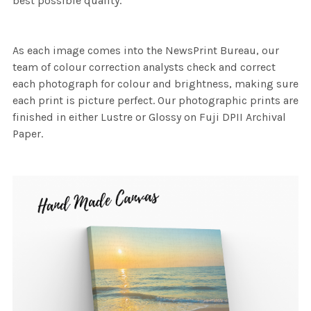
best possible quality.
As each image comes into the NewsPrint Bureau, our
team of colour correction analysts check and correct
each photograph for colour and brightness, making sure
each print is picture perfect. Our photographic prints are
finished in either Lustre or Glossy on Fuji DPII Archival
Paper.