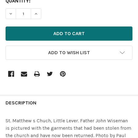
CURRENT
QUANTITY:
STOCK:
DECREASE QUANTITY OF 26710421-ST. MATTHEW S CHU
INCREASE QUANTITY OF 26710421-ST. MATT
ADD TO WISH LIST
FREQUENTLY
BOUGHT
DESCRIPTION
TOGETHER:
St. Matthew s Chuch, Little Lever. Father John Wiseman
is pictured with the garments that had been stolen from
SELECT
the church and have now been returned. Photo by Paul
ALL