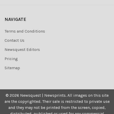
NAVIGATE
Terms and Conditions
Contact Us
Newsquest Editors
Pricing
Sitemap
©
2026
Newsquest | Newsprints.
All images on this site
are the copyrighted. Their sale is restricted to private use
and they may not be printed from the screen, copied,
distributed, published or used for any commercial