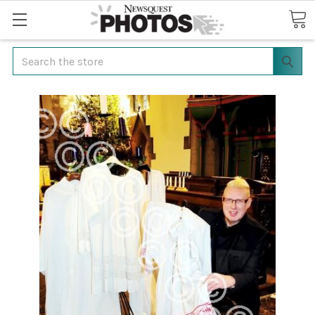
Search