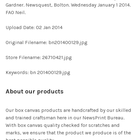
Gardner. Newsquest, Bolton. Wednesday January 1 2014.
FAO Neil.
ADD
SELECTED
TO CART
Upload Date: 02 Jan 2014
Original Filename: bn201400129.jpg
Store Filename: 26710421.jpg
Keywords: bn 201400129.jpg
About our products
Our box canvas products are handcrafted by our skilled
and trained craftsman here in our NewsPrint Bureau.
With box canvas quality checked for scratches and
marks, we ensure that the product we produce is of the