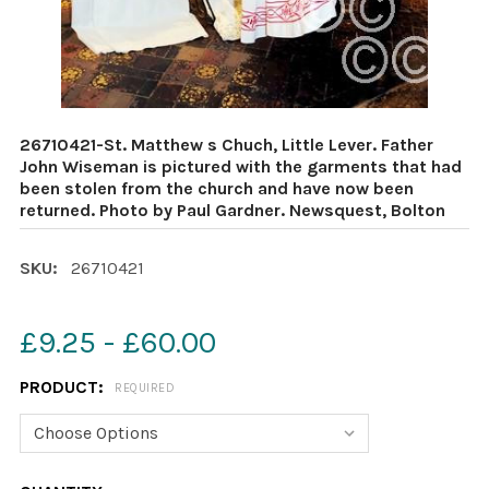
26710421-St. Matthew s Chuch, Little Lever. Father
John Wiseman is pictured with the garments that had
been stolen from the church and have now been
returned. Photo by Paul Gardner. Newsquest, Bolton
SKU:
26710421
£9.25 - £60.00
PRODUCT:
REQUIRED