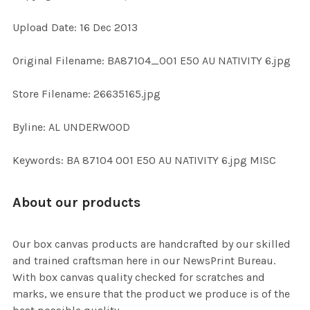
Upload Date: 16 Dec 2013
ADD
SELECTED
TO CART
Original Filename: BA87104_001 E50 AU NATIVITY 6.jpg
Store Filename: 26635165.jpg
Byline: AL UNDERWOOD
Keywords: BA 87104 001 E50 AU NATIVITY 6.jpg MISC
About our products
Our box canvas products are handcrafted by our skilled
and trained craftsman here in our NewsPrint Bureau.
With box canvas quality checked for scratches and
marks, we ensure that the product we produce is of the