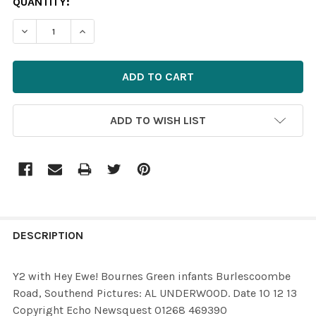
CURRENT
QUANTITY:
STOCK:
DECREASE QUANTITY OF 26635165-Y2 WITH HEY EWE! 
INCREASE QUANTITY OF 26635165-Y2 WITH 
ADD TO WISH LIST
FREQUENTLY
BOUGHT
DESCRIPTION
TOGETHER:
Y2 with Hey Ewe! Bournes Green infants Burlescoombe
Road, Southend Pictures: AL UNDERWOOD. Date 10 12 13
SELECT
Copyright Echo Newsquest 01268 469390
ALL