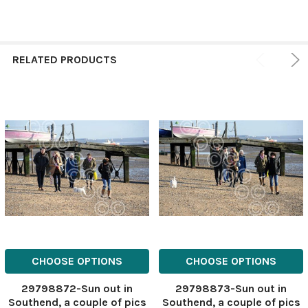
RELATED PRODUCTS
CHOOSE OPTIONS
CHOOSE OPTIONS
29798872-Sun out in
29798873-Sun out in
Southend, a couple of pics
Southend, a couple of pics