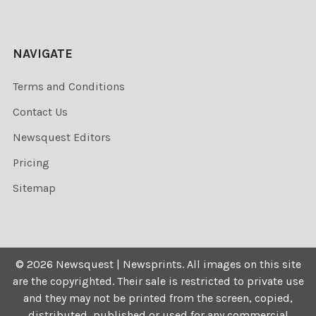
NAVIGATE
Terms and Conditions
Contact Us
Newsquest Editors
Pricing
Sitemap
©
2026
Newsquest | Newsprints.
All images on this site
are the copyrighted. Their sale is restricted to private use
and they may not be printed from the screen, copied,
distributed, published or used for any commercial