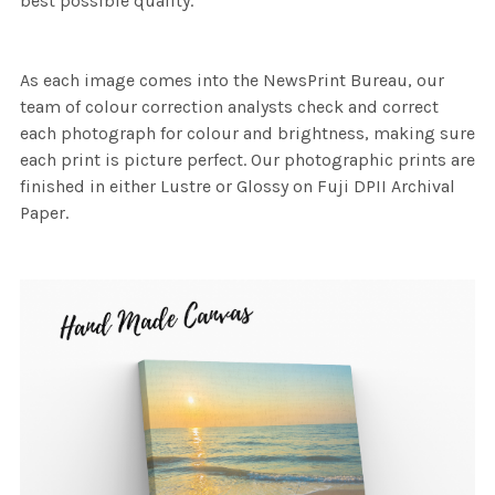
best possible quality.
As each image comes into the NewsPrint Bureau, our
team of colour correction analysts check and correct
each photograph for colour and brightness, making sure
each print is picture perfect. Our photographic prints are
finished in either Lustre or Glossy on Fuji DPII Archival
Paper.