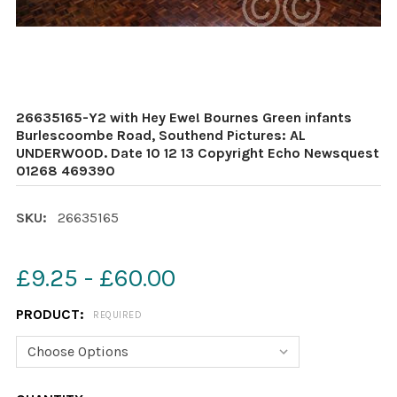
26635165-Y2 with Hey Ewe! Bournes Green infants
Burlescoombe Road, Southend Pictures: AL
UNDERWOOD. Date 10 12 13 Copyright Echo Newsquest
01268 469390
SKU:
26635165
£9.25 - £60.00
PRODUCT:
REQUIRED