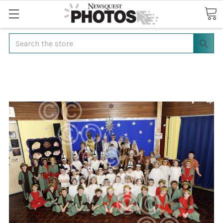
Search