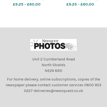
Pictures: AL UNDERWOOD.
Pictures: AL UNDERWOOD.
£9.25 - £60.00
£9.25 - £60.00
Date 29 12 14 Copyright
Date 29 12 14 Copyright
Echo Newsquest 01268
Echo Newsquest 01268
469390
469390
Unit 2 Cumberland Road
North Shields
NE29 8RD
For home delivery, online subscriptions, copies of the
newspaper please contact customer services 0800 953
0227 deliveries@newsquest.co.uk