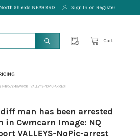
North Shields NE29 8RD
Sign In
or
Register
Cart
RICING
581416572-NEWPORT VALLEYS-NOPIC-ARREST
diff man has been arrested
arm in Cwmcarn Image: NQ
ort VALLEYS-NoPic-arrest