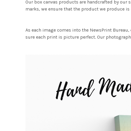
Our box canvas products are handcrafted by our s
marks, we ensure that the product we produce is o
As each image comes into the NewsPrint Bureau, o
sure each print is picture perfect. Our photographi