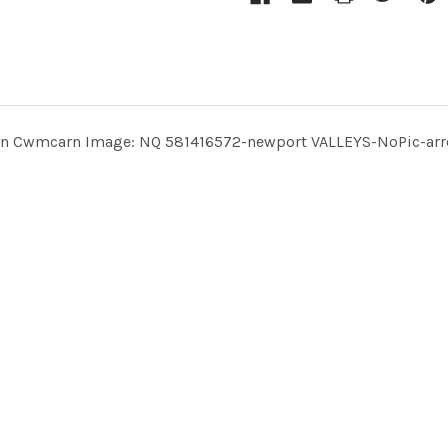
rm in Cwmcarn Image: NQ 581416572-newport VALLEYS-NoPic-arr