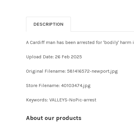
DESCRIPTION
A Cardiff man has been arrested for 'bodily' ha
Upload Date: 26 Feb 2025
Original Filename: 581416572-newport.jpg
Store Filename: 40103474.jpg
Keywords: VALLEYS-NoPic-arrest
About our products