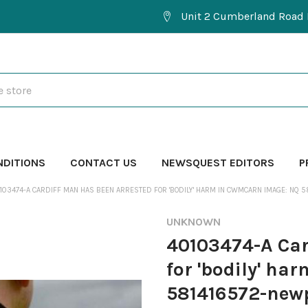
Unit 2 Cumberland Road 
NDITIONS
CONTACT US
NEWSQUEST EDITORS
P
103474-A CARDIFF MAN HAS BEEN ARRESTED FOR 'BODILY' HARM IN CWMCARN IMAGE: NQ 
UNKNOWN
40103474-A Car
for 'bodily' h
581416572-newp