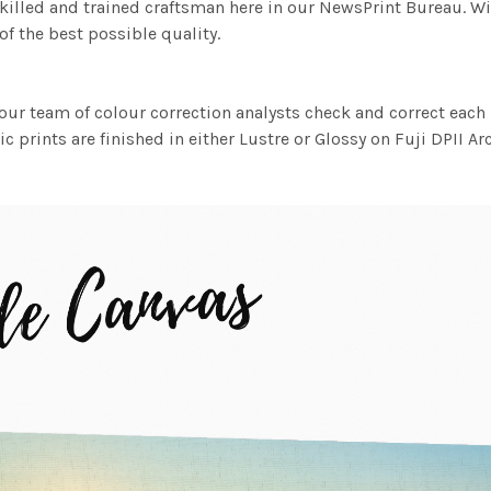
killed and trained craftsman here in our NewsPrint Bureau. Wi
f the best possible quality.
ur team of colour correction analysts check and correct eac
c prints are finished in either Lustre or Glossy on Fuji DPII Ar