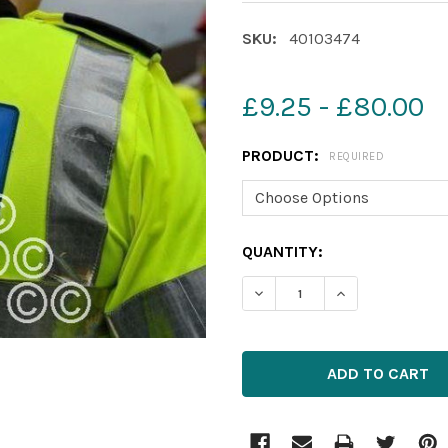
SKU:
40103474
£9.25 - £80.00
PRODUCT:
REQUIRED
CURRENT
QUANTITY:
STOCK: