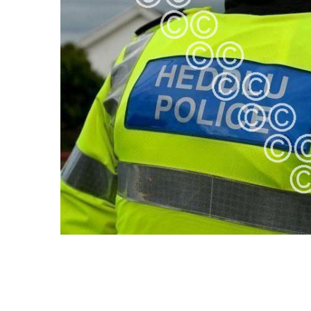
ALL
ADD
SELECTED
TO CART