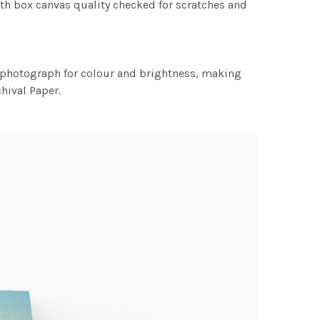
th box canvas quality checked for scratches and
h photograph for colour and brightness, making
chival Paper.