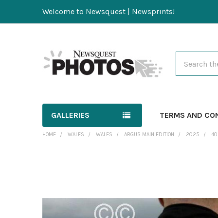
Welcome to Newsquest | Newsprints!
Search
GALLERIES
TERMS AND CO
HOME
WALES
WALES
ARGUS MAIN EDITION
2025
40
FREQUENTLY
BOUGHT
TOGETHER:
SELECT