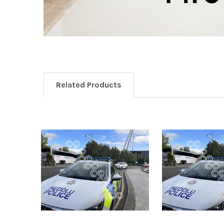
Related Products