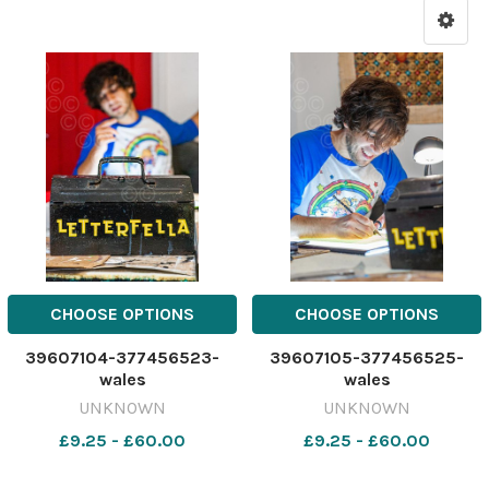
CHOOSE OPTIONS
CHOOSE OPTIONS
39607104-377456523-
39607105-377456525-
wales
wales
UNKNOWN
UNKNOWN
£9.25 - £60.00
£9.25 - £60.00