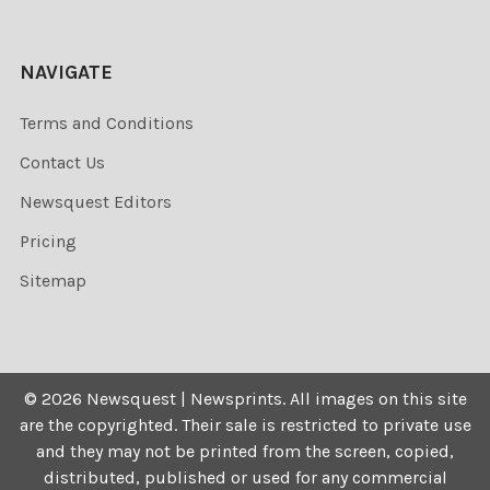
NAVIGATE
Terms and Conditions
Contact Us
Newsquest Editors
Pricing
Sitemap
©
2026
Newsquest | Newsprints.
All images on this site
are the copyrighted. Their sale is restricted to private use
and they may not be printed from the screen, copied,
distributed, published or used for any commercial