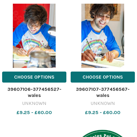
CHOOSE OPTIONS
CHOOSE OPTIONS
39607106-377456527-
39607107-377456567-
wales
wales
UNKNOWN
UNKNOWN
£9.25 - £60.00
£9.25 - £60.00