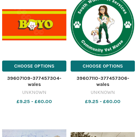
CHOOSE OPTIONS
CHOOSE OPTIONS
39607109-377457304-
39607110-377457306-
wales
wales
UNKNOWN
UNKNOWN
£9.25 - £60.00
£9.25 - £60.00