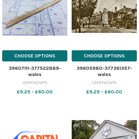
CHOOSE OPTIONS
CHOOSE OPTIONS
39607111-377522889-
39605980-377361357-
wales
wales
UNKNOWN
UNKNOWN
£9.25 - £60.00
£9.25 - £60.00