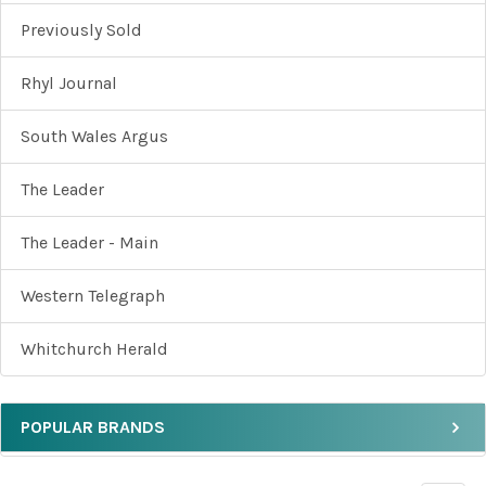
Previously Sold
Rhyl Journal
South Wales Argus
The Leader
The Leader - Main
Western Telegraph
Whitchurch Herald
POPULAR BRANDS