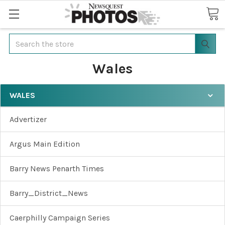
Search
Wales
WALES
Advertizer
Argus Main Edition
Barry News Penarth Times
Barry_District_News
Caerphilly Campaign Series