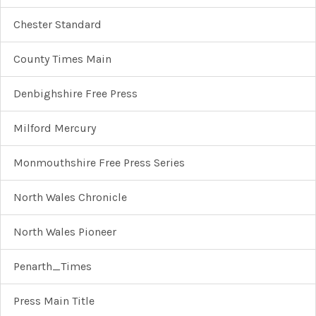
Chester Standard
County Times Main
Denbighshire Free Press
Milford Mercury
Monmouthshire Free Press Series
North Wales Chronicle
North Wales Pioneer
Penarth_Times
Press Main Title