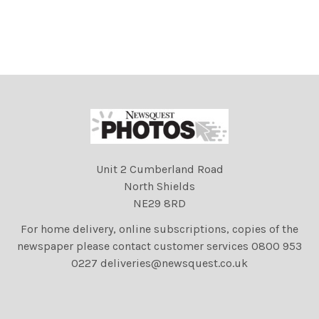
Unit 2 Cumberland Road
North Shields
NE29 8RD
For home delivery, online subscriptions, copies of the
newspaper please contact customer services 0800 953
0227 deliveries@newsquest.co.uk