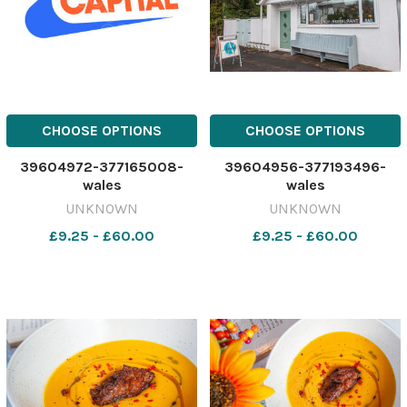
CHOOSE OPTIONS
CHOOSE OPTIONS
39604972-377165008-
39604956-377193496-
wales
wales
UNKNOWN
UNKNOWN
£9.25 - £60.00
£9.25 - £60.00