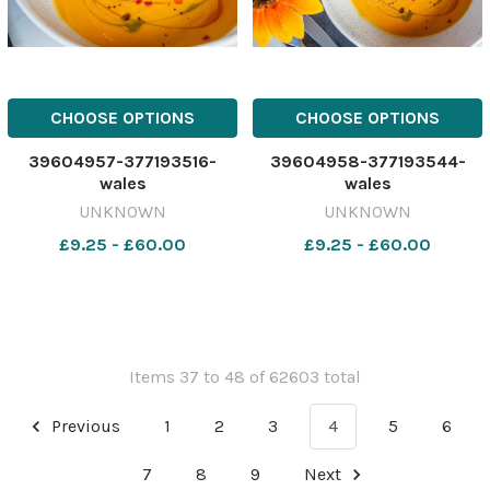
CHOOSE OPTIONS
CHOOSE OPTIONS
39604957-377193516-
39604958-377193544-
wales
wales
UNKNOWN
UNKNOWN
£9.25 - £60.00
£9.25 - £60.00
Items 37 to 48 of 62603 total
Previous
1
2
3
4
5
6
7
8
9
Next