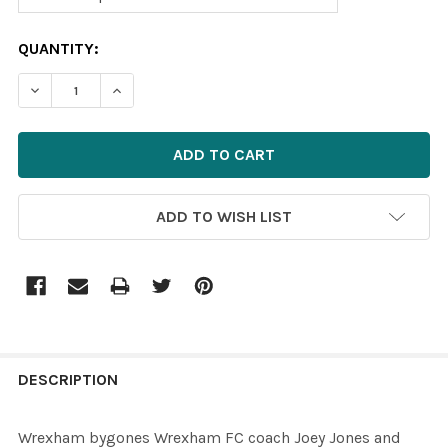
CURRENT
QUANTITY:
STOCK:
ADD TO WISH LIST
FREQUENTLY
BOUGHT
DESCRIPTION
TOGETHER:
Wrexham bygones Wrexham FC coach Joey Jones and