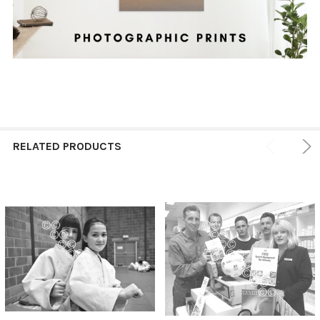
RELATED PRODUCTS