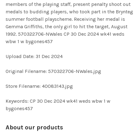
members of the playing staff, present penalty shoot out
SELECT
medals to budding players, who took part in the Brynteg
ALL
summer football playscheme. Receiving her medal is
Gemma Griffiths, the only girl to hit the target, August
ADD
1992. 570322706-NWales CP 30 Dec 2024 wk41 weds
SELECTED
TO CART
wbw 1 w bygones457
Upload Date: 31 Dec 2024
Original Filename: 570322706-NWales.jpg
Store Filename: 40083143.jpg
Keywords: CP 30 Dec 2024 wk41 weds wbw 1 w
bygones457
About our products