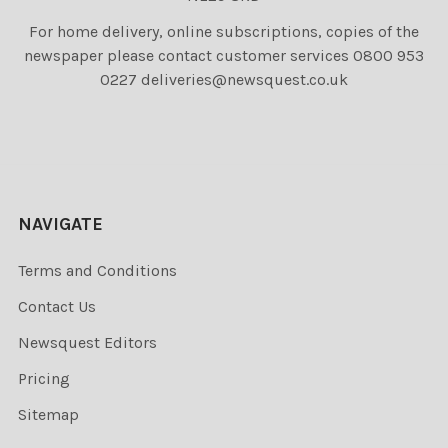
For home delivery, online subscriptions, copies of the
newspaper please contact customer services 0800 953
0227 deliveries@newsquest.co.uk
NAVIGATE
Terms and Conditions
Contact Us
Newsquest Editors
Pricing
Sitemap