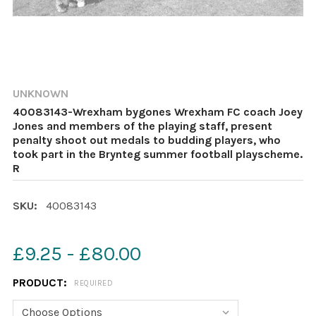
UNKNOWN
40083143-Wrexham bygones Wrexham FC coach Joey
Jones and members of the playing staff, present
penalty shoot out medals to budding players, who
took part in the Brynteg summer football playscheme.
R
SKU:
40083143
£9.25 - £80.00
PRODUCT:
REQUIRED