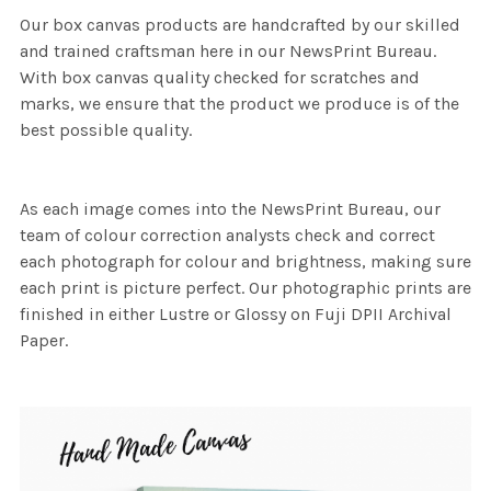
Our box canvas products are handcrafted by our skilled
and trained craftsman here in our NewsPrint Bureau.
With box canvas quality checked for scratches and
marks, we ensure that the product we produce is of the
best possible quality.
As each image comes into the NewsPrint Bureau, our
team of colour correction analysts check and correct
each photograph for colour and brightness, making sure
each print is picture perfect. Our photographic prints are
finished in either Lustre or Glossy on Fuji DPII Archival
Paper.