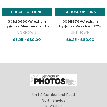
CHOOSE OPTIONS
CHOOSE OPTIONS
39820660-Wrexham
39911876-Wrexham
bygones Members of the
bygones Wrexham FC's
Wrexham Police Judo Club,
Joey Jones, Tony Hulme,
UNKNOWN
UNKNOWN
who took medals at the
Barry Jones and Mel Pejic,
£9.25 - £80.00
£9.25 - £80.00
Open Competition, Ffion
help Boots Wrexham store
Williams and Rhian
manager Caroline Elsmore,
Stratton, April 1992.
launch a scheme to help
417186282-newport CP 03
schools win sports
Jul 2023 wk15 wbw
equipment, Sept
Unit 2 Cumberland Road
North Shields
NE29 8RD