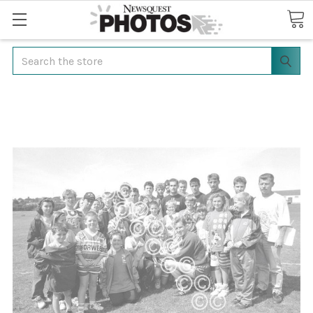
Search