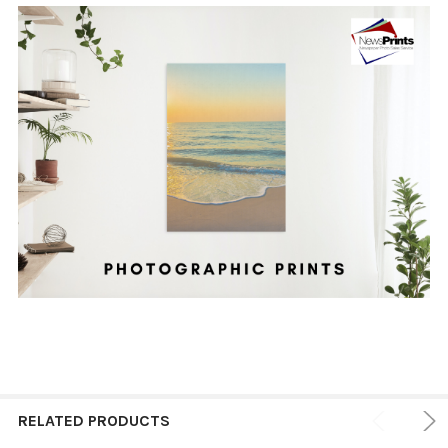
RELATED PRODUCTS