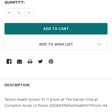
CURRENT
QUANTITY:
STOCK:
ADD TO WISH LIST
FREQUENTLY
BOUGHT
DESCRIPTION
TOGETHER:
Talbot Heath School Yr 11 prom at The Italian Villa at
Compton Acres in Poole. 200624TalbotHeathYr11Prom-44
SELECT
ALL