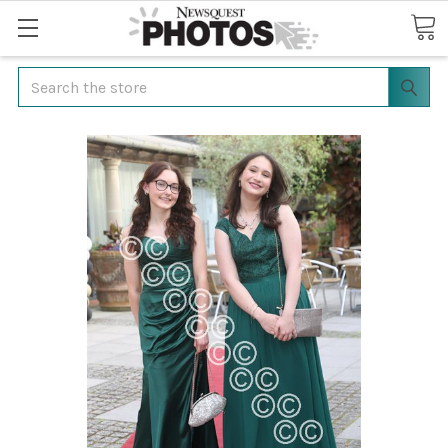
Search