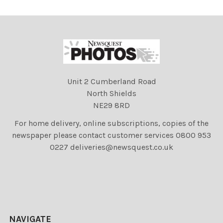
Unit 2 Cumberland Road
North Shields
NE29 8RD
For home delivery, online subscriptions, copies of the
newspaper please contact customer services 0800 953
0227 deliveries@newsquest.co.uk
NAVIGATE