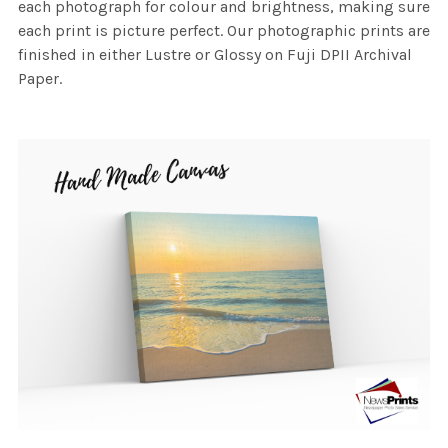
each photograph for colour and brightness, making sure
each print is picture perfect. Our photographic prints are
finished in either Lustre or Glossy on Fuji DPII Archival
Paper.