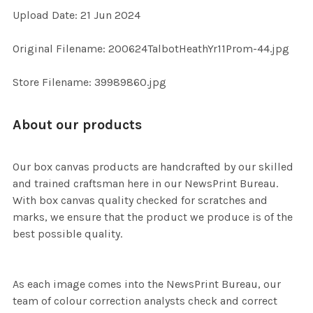
Upload Date: 21 Jun 2024
ADD
Original Filename: 200624TalbotHeathYr11Prom-44.jpg
SELECTED
TO CART
Store Filename: 39989860.jpg
About our products
Our box canvas products are handcrafted by our skilled
and trained craftsman here in our NewsPrint Bureau.
With box canvas quality checked for scratches and
marks, we ensure that the product we produce is of the
best possible quality.
As each image comes into the NewsPrint Bureau, our
team of colour correction analysts check and correct