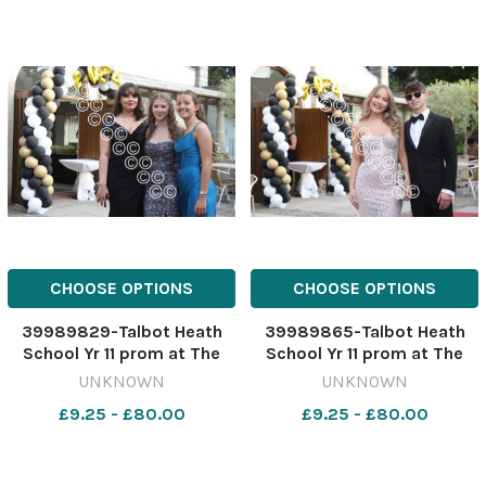
CHOOSE OPTIONS
CHOOSE OPTIONS
39989829-Talbot Heath
39989865-Talbot Heath
School Yr 11 prom at The
School Yr 11 prom at The
Italian Villa at Compton
Italian Villa at Compton
UNKNOWN
UNKNOWN
Acres in Poole.
Acres in Poole.
£9.25 - £80.00
£9.25 - £80.00
200624TalbotHeathYr11Pro
200624TalbotHeathYr11Pro
m-11
m-49