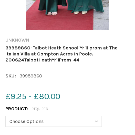
UNKNOWN
39989860-Talbot Heath School Yr 11 prom at The
Italian Villa at Compton Acres in Poole.
200624TalbotHeathYr11Prom-44
SKU:
39989860
£9.25 - £80.00
PRODUCT:
REQUIRED