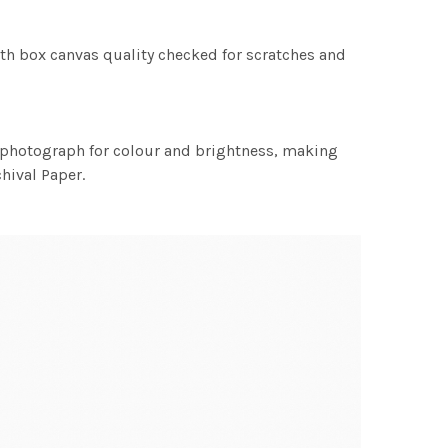
th box canvas quality checked for scratches and
h photograph for colour and brightness, making
chival Paper.