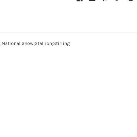
National;Show;Stallion;Stirling