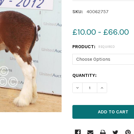
SKU:
40062757
£10.00 - £66.00
PRODUCT:
REQUIRED
CURRENT
QUANTITY:
STOCK: