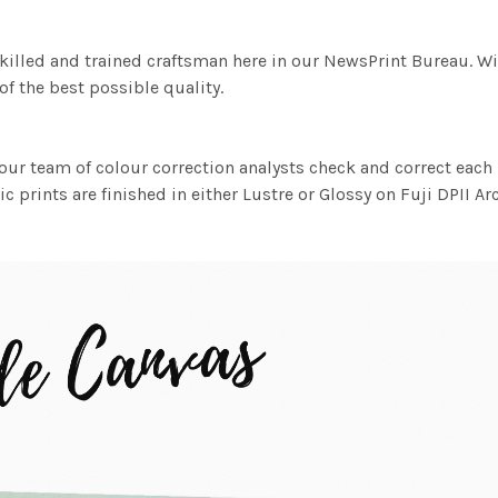
killed and trained craftsman here in our NewsPrint Bureau. Wi
f the best possible quality.
ur team of colour correction analysts check and correct eac
c prints are finished in either Lustre or Glossy on Fuji DPII Ar