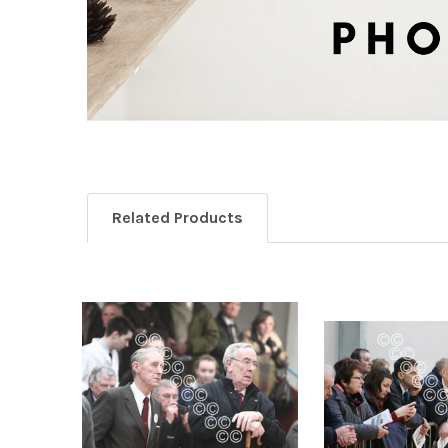
Related Products