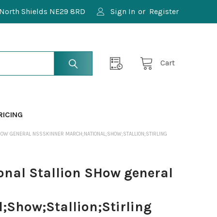
North Shields NE29 8RD
Sign In
or
Register
Cart
RICING
HOW GENERAL NSSSKINNER MARCH;NATIONAL;SHOW;STALLION;STIRLING
nal Stallion SHow general
;Show;Stallion;Stirling