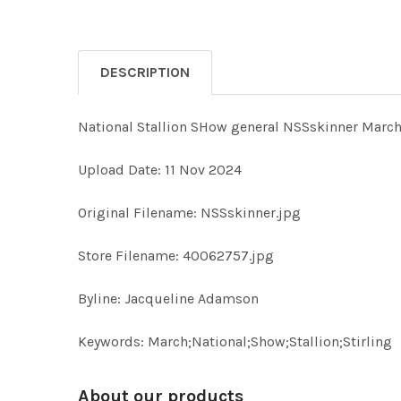
DESCRIPTION
National Stallion SHow general NSSskinner March;
Upload Date: 11 Nov 2024
Original Filename: NSSskinner.jpg
Store Filename: 40062757.jpg
Byline: Jacqueline Adamson
Keywords: March;National;Show;Stallion;Stirling
About our products