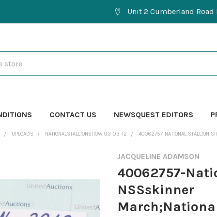
Unit 2 Cumberland Road 
NDITIONS
CONTACT US
NEWSQUEST EDITORS
P
UPLOADS
NATIONALSTALLIONSHOW 03-03-12
40062757-NATIONAL STALLION S
JACQUELINE ADAMSON
40062757-Natio
NSSskinner
March;National