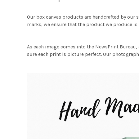
Our box canvas products are handcrafted by our s
marks, we ensure that the product we produce is o
As each image comes into the NewsPrint Bureau, o
sure each print is picture perfect. Our photographi