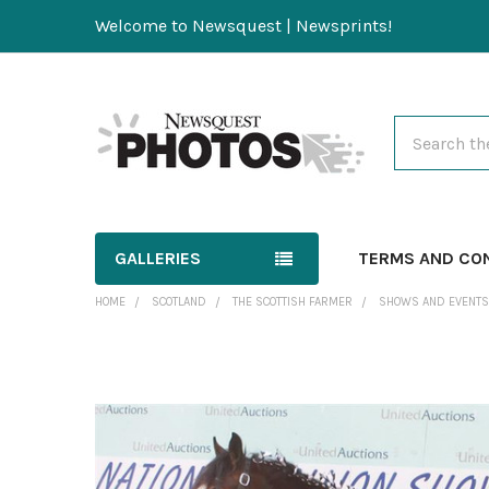
Welcome to Newsquest | Newsprints!
Search
GALLERIES
TERMS AND CO
HOME
SCOTLAND
THE SCOTTISH FARMER
SHOWS AND EVENTS
FREQUENTLY
BOUGHT
TOGETHER:
SELECT