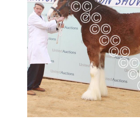
ALL
ADD
SELECTED
TO CART