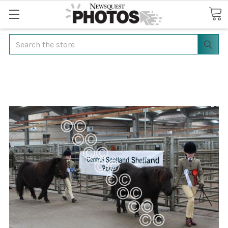
Search