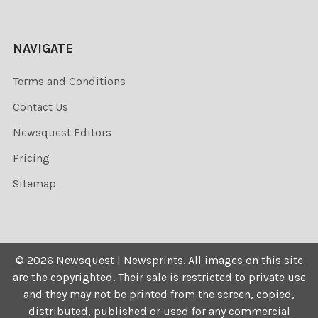
NAVIGATE
Terms and Conditions
Contact Us
Newsquest Editors
Pricing
Sitemap
©
2026
Newsquest | Newsprints.
All images on this site
are the copyrighted. Their sale is restricted to private use
and they may not be printed from the screen, copied,
distributed, published or used for any commercial