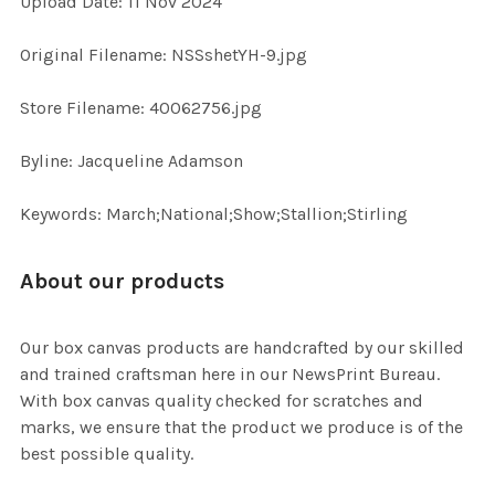
Upload Date: 11 Nov 2024
ADD
Original Filename: NSSshetYH-9.jpg
SELECTED
TO CART
Store Filename: 40062756.jpg
Byline: Jacqueline Adamson
Keywords: March;National;Show;Stallion;Stirling
About our products
Our box canvas products are handcrafted by our skilled
and trained craftsman here in our NewsPrint Bureau.
With box canvas quality checked for scratches and
marks, we ensure that the product we produce is of the
best possible quality.