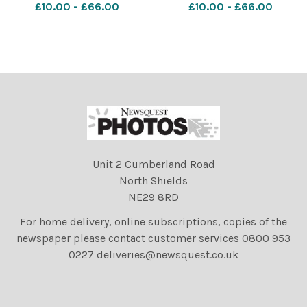
£10.00 - £66.00
£10.00 - £66.00
on;Stirling
on;Stirling
Unit 2 Cumberland Road
North Shields
NE29 8RD
For home delivery, online subscriptions, copies of the
newspaper please contact customer services 0800 953
0227 deliveries@newsquest.co.uk