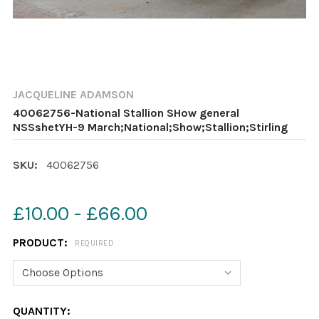
JACQUELINE ADAMSON
40062756-National Stallion SHow general
NSSshetYH-9 March;National;Show;Stallion;Stirling
SKU:
40062756
£10.00 - £66.00
PRODUCT:
REQUIRED
CURRENT
QUANTITY: