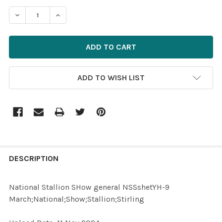
STOCK:
ADD TO WISH LIST
FREQUENTLY
BOUGHT
DESCRIPTION
TOGETHER:
National Stallion SHow general NSSshetYH-9
March;National;Show;Stallion;Stirling
SELECT
ALL