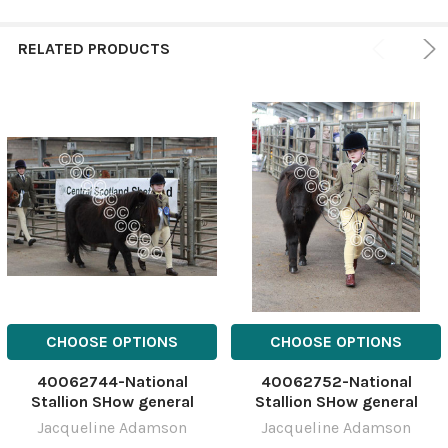
RELATED PRODUCTS
CHOOSE OPTIONS
CHOOSE OPTIONS
40062744-National
40062752-National
Stallion SHow general
Stallion SHow general
NSSshetYH-10
NSSshetYH-5
Jacqueline Adamson
Jacqueline Adamson
March;National;Show;Stalli
March;National;Show;Stalli