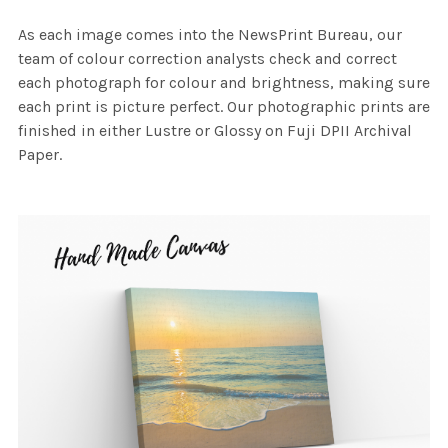
As each image comes into the NewsPrint Bureau, our
team of colour correction analysts check and correct
each photograph for colour and brightness, making sure
each print is picture perfect. Our photographic prints are
finished in either Lustre or Glossy on Fuji DPII Archival
Paper.