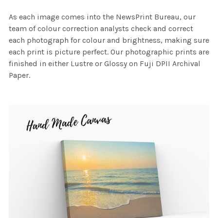
As each image comes into the NewsPrint Bureau, our
team of colour correction analysts check and correct
each photograph for colour and brightness, making sure
each print is picture perfect. Our photographic prints are
finished in either Lustre or Glossy on Fuji DPII Archival
Paper.