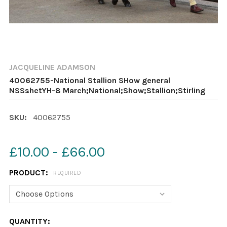
JACQUELINE ADAMSON
40062755-National Stallion SHow general
NSSshetYH-8 March;National;Show;Stallion;Stirling
SKU:
40062755
£10.00 - £66.00
PRODUCT:
REQUIRED
CURRENT
QUANTITY: