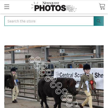
Search