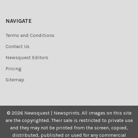
NAVIGATE
Terms and Conditions
Contact Us
Newsquest Editors
Pricing
Sitemap
©
2026
Newsquest | Newsprints.
All images on this site
are the copyrighted. Their sale is restricted to private use
and they may not be printed from the screen, copied,
distributed, published or used for any commercial