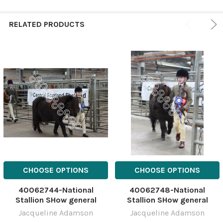
RELATED PRODUCTS
CHOOSE OPTIONS
CHOOSE OPTIONS
40062744-National
40062748-National
Stallion SHow general
Stallion SHow general
NSSshetYH-10
NSSshetYH-14
Jacqueline Adamson
Jacqueline Adamson
March;National;Show;Stalli
March;National;Show;Stalli