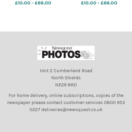
£10.00 - £66.00
£10.00 - £66.00
on;Stirling
on;Stirling
Unit 2 Cumberland Road
North Shields
NE29 8RD
For home delivery, online subscriptions, copies of the
newspaper please contact customer services 0800 953
0227 deliveries@newsquest.co.uk