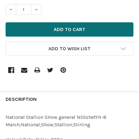
STOCK:
ADD TO WISH LIST
FREQUENTLY
BOUGHT
DESCRIPTION
TOGETHER:
National Stallion SHow general NSSshetYH-8
March;National;Show;Stallion;Stirling
SELECT
ALL