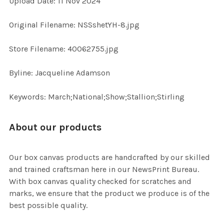
Upload Date: 11 Nov 2024
ADD
Original Filename: NSSshetYH-8.jpg
SELECTED
TO CART
Store Filename: 40062755.jpg
Byline: Jacqueline Adamson
Keywords: March;National;Show;Stallion;Stirling
About our products
Our box canvas products are handcrafted by our skilled
and trained craftsman here in our NewsPrint Bureau.
With box canvas quality checked for scratches and
marks, we ensure that the product we produce is of the
best possible quality.