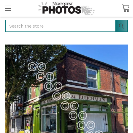
Search