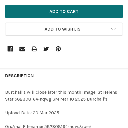
ADD TO WISH LIST
FREQUENTLY
BOUGHT
DESCRIPTION
TOGETHER:
Burchall's will close later this month Image: St Helens
Star 582808164-nqwg SM Mar 10 2025 Burchall's
SELECT
ALL
Upload Date: 20 Mar 2025
ADD
Original Filename: 582808164-nqwg.jpeg
SELECTED