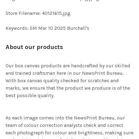
TO CART
Store Filename: 40121615.jpg
Keywords: SM Mar 10 2025 Burchall's
About our products
Our box canvas products are handcrafted by our skilled
and trained craftsman here in our NewsPrint Bureau.
With box canvas quality checked for scratches and
marks, we ensure that the product we produce is of the
best possible quality.
As each image comes into the NewsPrint Bureau, our
team of colour correction analysts check and correct
each photograph for colour and brightness, making sure