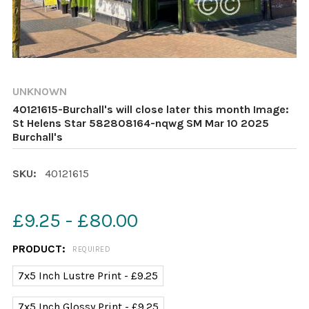
UNKNOWN
40121615-Burchall's will close later this month Image:
St Helens Star 582808164-nqwg SM Mar 10 2025
Burchall's
SKU:
40121615
£9.25 - £80.00
PRODUCT:
REQUIRED
7x5 Inch Lustre Print - £9.25
7x5 Inch Glossy Print - £9.25