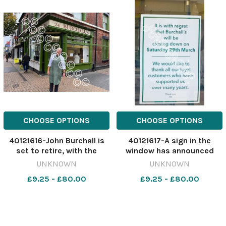
CHOOSE OPTIONS
CHOOSE OPTIONS
40121616-John Burchall is
40121617-A sign in the
set to retire, with the
window has announced
much-loved business to
Burchall's upcoming
UNKNOWN
UNKNOWN
close later this month
closure Image: St Helens
£9.25 - £80.00
£9.25 - £80.00
Image: St Helens Star
Star 582808172-nqwg SM
582808167-nqwg SM Mar
Mar 10 2025 Burchall's
10 2025 Burchall's