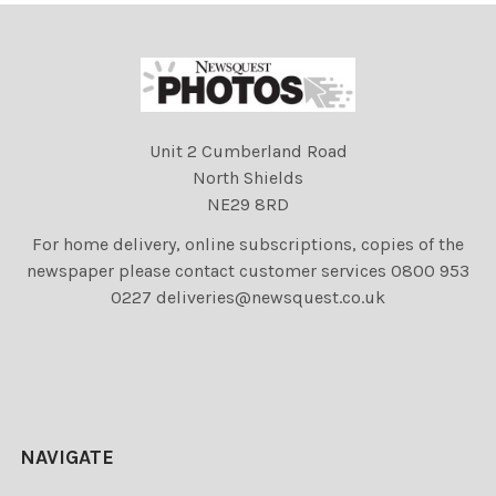
Unit 2 Cumberland Road
North Shields
NE29 8RD
For home delivery, online subscriptions, copies of the
newspaper please contact customer services 0800 953
0227 deliveries@newsquest.co.uk
NAVIGATE