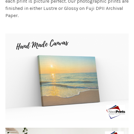
each print is picture perfect. Our photographic prints are
finished in either Lustre or Glossy on Fuji DPII Archival
Paper.