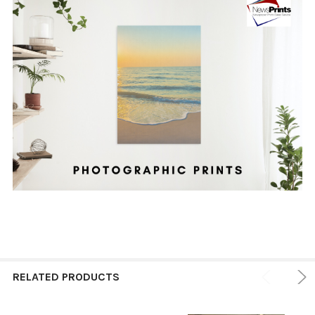
RELATED PRODUCTS