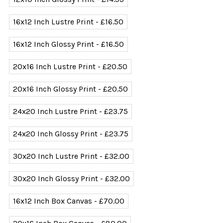
16x12 Inch Lustre Print - £16.50
16x12 Inch Glossy Print - £16.50
20x16 Inch Lustre Print - £20.50
20x16 Inch Glossy Print - £20.50
24x20 Inch Lustre Print - £23.75
24x20 Inch Glossy Print - £23.75
30x20 Inch Lustre Print - £32.00
30x20 Inch Glossy Print - £32.00
16x12 Inch Box Canvas - £70.00