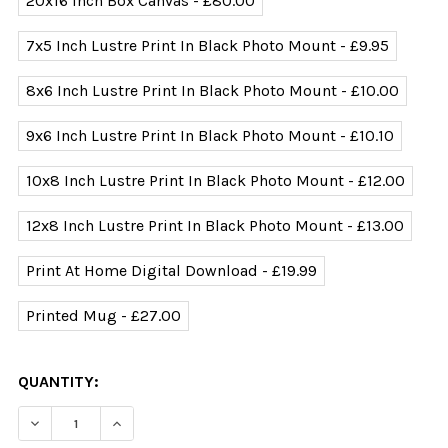
20x16 Inch Box Canvas - £80.00
7x5 Inch Lustre Print In Black Photo Mount - £9.95
8x6 Inch Lustre Print In Black Photo Mount - £10.00
9x6 Inch Lustre Print In Black Photo Mount - £10.10
10x8 Inch Lustre Print In Black Photo Mount - £12.00
12x8 Inch Lustre Print In Black Photo Mount - £13.00
Print At Home Digital Download - £19.99
Printed Mug - £27.00
CURRENT
QUANTITY:
STOCK: