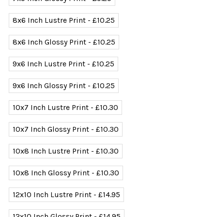
8x6 Inch Lustre Print - £10.25
8x6 Inch Glossy Print - £10.25
9x6 Inch Lustre Print - £10.25
9x6 Inch Glossy Print - £10.25
10x7 Inch Lustre Print - £10.30
10x7 Inch Glossy Print - £10.30
10x8 Inch Lustre Print - £10.30
10x8 Inch Glossy Print - £10.30
12x10 Inch Lustre Print - £14.95
12x10 Inch Glossy Print - £14.95