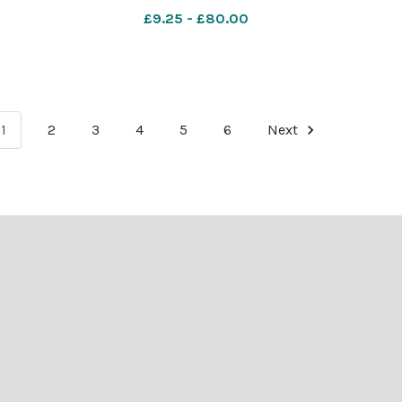
ead
South Transept was carefully lowered
£9.25 - £80.00
into place by a giant crane...YEP PIC.
615678057-ycp
1
2
3
4
5
6
Next