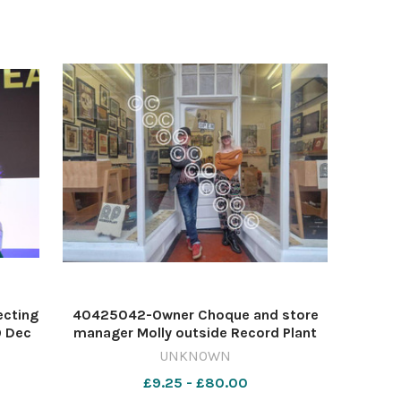
ecting
40425042-Owner Choque and store
9 Dec
manager Molly outside Record Plant
ess
Image: Alice Kavanagh 616472680-ycp
UNKNOWN
AK new shops
£9.25 - £80.00