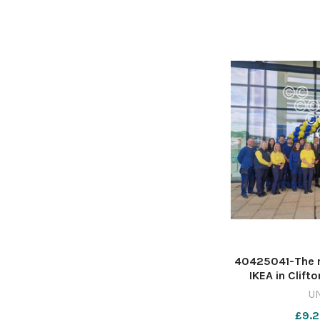
40425041-The r
IKEA in Clift
Kavanagh 61
U
£9.2