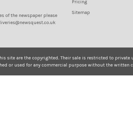
Pricing
Sitemap
ies of the newspaper please
liveries@newsquest.co.uk
his site are the copyrighted. Their sale is restricted to privat
shed or used for any commercial purpose without the written 