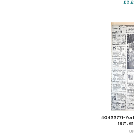
£9.2
40422771-Yor
1971. 
TP_24/12/202
U