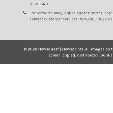
NE29 8RD
For home delivery, online subscriptions, cop
contact customer services 0800 953 0227 de
©
2026
Newsquest | Newsprints.
All images on t
screen, copied, distributed, publi