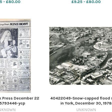
5 - £80.00
£9.25 - £80.00
k Press December 22
40422049-Snow-capped flood 
615793446-ycp
in York, December 30, 1978
5_28_racecards left
615678329-ycp
NKNOWN
UNKNOWN