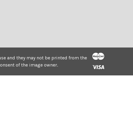
e use and they may not be printed from the
consent of the image owner.