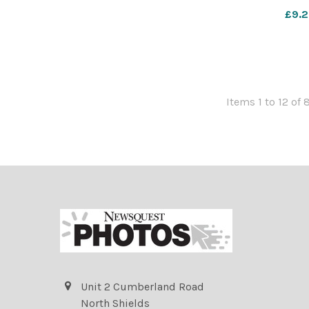
York Press
£9.2
Items 1 to 12 of 
Unit 2 Cumberland Road
North Shields