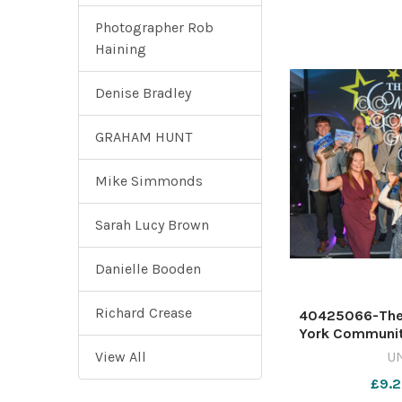
Photographer Rob
Haining
Denise Bradley
GRAHAM HUNT
Mike Simmonds
Sarah Lucy Brown
Danielle Booden
Richard Crease
40425066-The 
York Communit
616516629-ycp 
View All
U
events 2025 su
£9.2