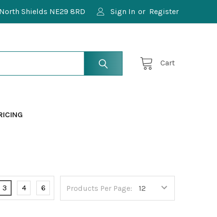
North Shields NE29 8RD
Sign In
or
Register
Cart
RICING
3
4
6
Products Per Page: