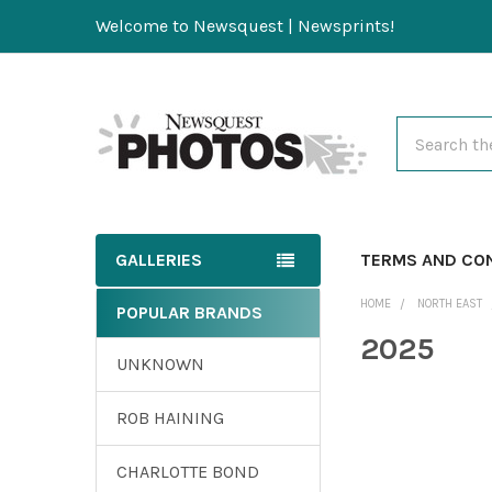
Welcome to Newsquest | Newsprints!
Search
GALLERIES
TERMS AND CO
HOME
NORTH EAST
POPULAR BRANDS
2025
UNKNOWN
ROB HAINING
CHARLOTTE BOND