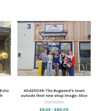
 Echo
40425039-The Bugweed's team
gh
outside their new shop Image: Alice
s
Kavanagh 616472664-ycp AK new
UNKNOWN
shops
£9.25 - £80.00