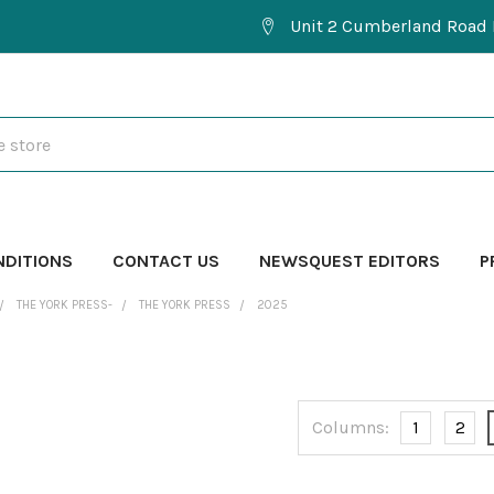
Unit 2 Cumberland Road 
NDITIONS
CONTACT US
NEWSQUEST EDITORS
P
THE YORK PRESS-
THE YORK PRESS
2025
Columns:
1
2