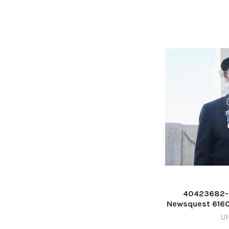
40423682-
Newsquest 616
Ken C
U