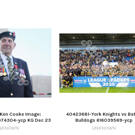
Ken Cooke Image:
40423681-York Knights vs Bat
074304-ycp KG Dec 23
Bulldogs 616039569-ycp
ooke's 2025
TP_16/09/2025_1_Blurb 2 Kni
NKNOWN
UNKNOWN