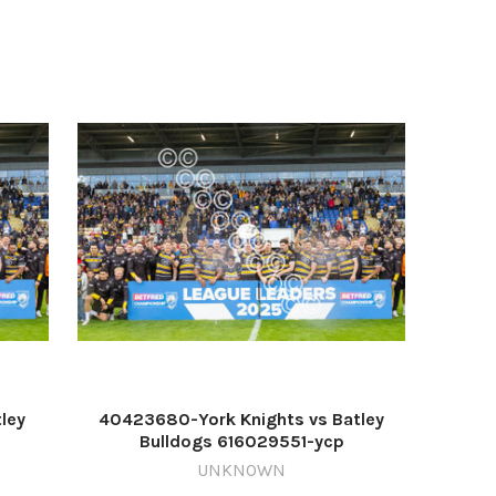
ley
40423680-York Knights vs Batley
Bulldogs 616029551-ycp
ghts1
TP_16/09/2025_1_Blurb 2 Knights1
UNKNOWN