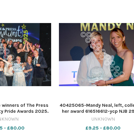
winners of The Press
40425065-Mandy Neal, left, coll
y Pride Awards 2025.
her award 616516612-ycp NJB 2
NJB 29 Dec 2025 Press
2025 Press events 2025 succ
NKNOWN
UNKNOWN
ccess 110925015Group
110925008AgainstOdds
5 - £80.00
£9.25 - £80.00