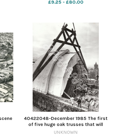
£9.25 - £80.00
scene
40422048-December 1985 The first
of five huge oak trusses that will
support the new roof of York Minsters
UNKNOWN