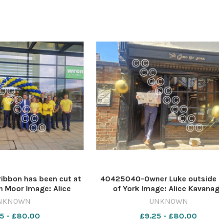
ibbon has been cut at
40425040-Owner Luke outside
on Moor Image: Alice
of York Image: Alice Kavana
6472677-ycp AK new
616472671-ycp AK new shop
NKNOWN
UNKNOWN
shops
5 - £80.00
£9.25 - £80.00