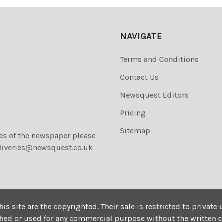
NAVIGATE
Terms and Conditions
Contact Us
Newsquest Editors
Pricing
Sitemap
ies of the newspaper please
liveries@newsquest.co.uk
his site are the copyrighted. Their sale is restricted to privat
shed or used for any commercial purpose without the written 