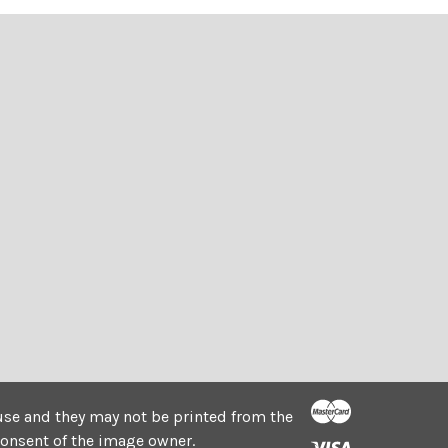
e use and they may not be printed from the
consent of the image owner.