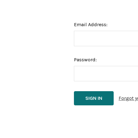
Email Address:
Password:
Forgot 