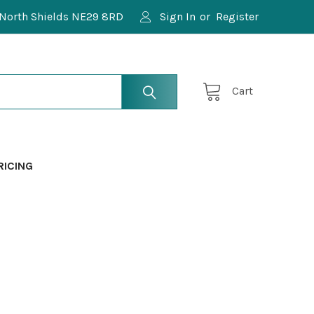
North Shields NE29 8RD
Sign In
or
Register
Cart
RICING