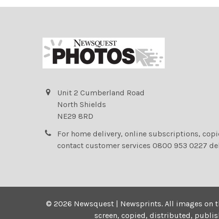
Unit 2 Cumberland Road
North Shields
NE29 8RD
For home delivery, online subscriptions, cop
contact customer services 0800 953 0227 de
©
2026
Newsquest | Newsprints.
All images on t
screen, copied, distributed, publi