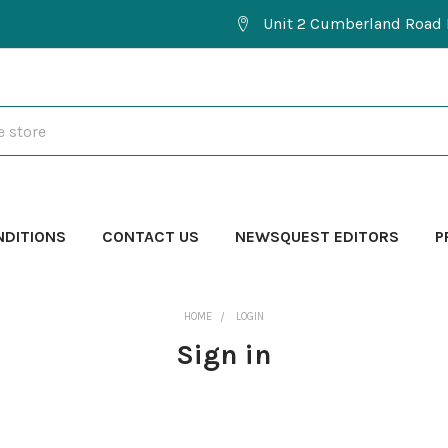
Unit 2 Cumberland Road 
NDITIONS
CONTACT US
NEWSQUEST EDITORS
P
HOME
LOGIN
Sign in