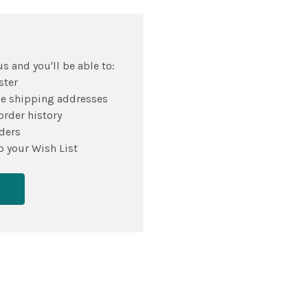
s and you'll be able to:
ster
le shipping addresses
order history
ders
o your Wish List