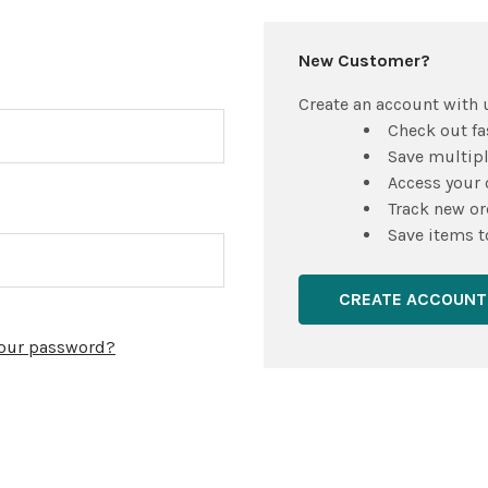
New Customer?
Create an account with u
Check out fa
Save multip
Access your 
Track new or
Save items t
CREATE ACCOUNT
your password?