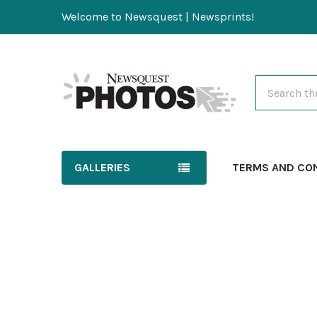
Welcome to Newsquest | Newsprints!
Search
GALLERIES
TERMS AND CO