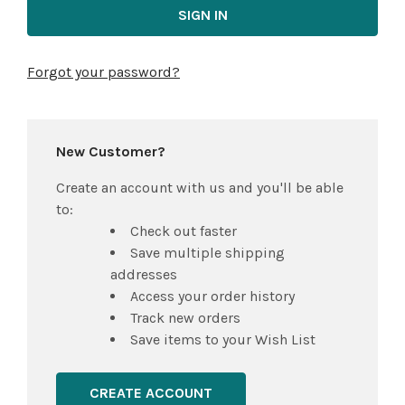
Forgot your password?
New Customer?
Create an account with us and you'll be able
to:
Check out faster
Save multiple shipping
addresses
Access your order history
Track new orders
Save items to your Wish List
CREATE ACCOUNT