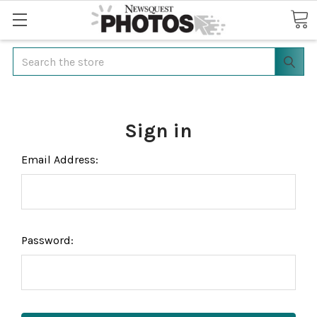
Search
Sign in
Email Address:
Password: