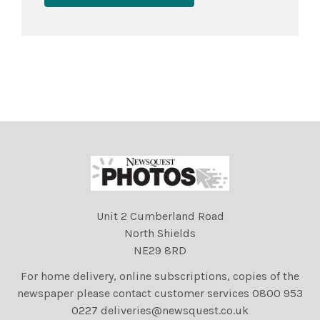
Unit 2 Cumberland Road
North Shields
NE29 8RD
For home delivery, online subscriptions, copies of the
newspaper please contact customer services 0800 953
0227 deliveries@newsquest.co.uk