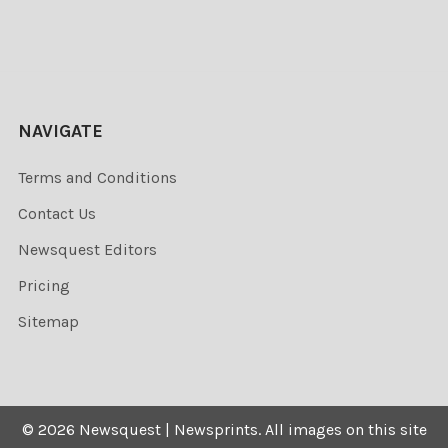
NAVIGATE
Terms and Conditions
Contact Us
Newsquest Editors
Pricing
Sitemap
©
2026
Newsquest | Newsprints.
All images on this site