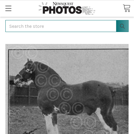
Search