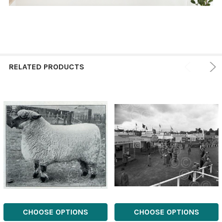
RELATED PRODUCTS
CHOOSE OPTIONS
CHOOSE OPTIONS