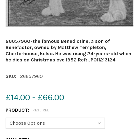
26657960-the famous Benedictine, a son of
Benefactor, owned by Matthew Templeton,
Charterhouse, kelso. He was rising 24-years-old when
he dies on Christmas eve 1952 Ref: JP011213124
SKU:
26657960
£14.00 - £66.00
PRODUCT:
REQUIRED