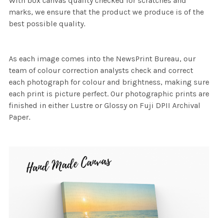
With box canvas quality checked for scratches and
marks, we ensure that the product we produce is of the
best possible quality.
As each image comes into the NewsPrint Bureau, our
team of colour correction analysts check and correct
each photograph for colour and brightness, making sure
each print is picture perfect. Our photographic prints are
finished in either Lustre or Glossy on Fuji DPII Archival
Paper.