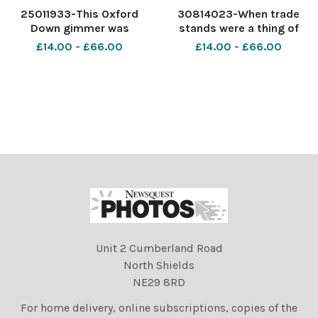
25011933-This Oxford
30814023-When trade
Down gimmer was
stands were a thing of
champion at the Highland in
beauty in their own right.
£14.00 - £66.00
£14.00 - £66.00
1949, whilst it was based in
The Royal HIgland Show
Dundee, for Matthew
held at Kelso in 1952 Ref:
Templeton, Charterhouse,
2077
Kelso TSF
Unit 2 Cumberland Road
North Shields
NE29 8RD
For home delivery, online subscriptions, copies of the