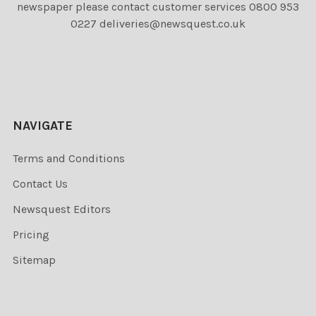
newspaper please contact customer services 0800 953
0227 deliveries@newsquest.co.uk
NAVIGATE
Terms and Conditions
Contact Us
Newsquest Editors
Pricing
Sitemap