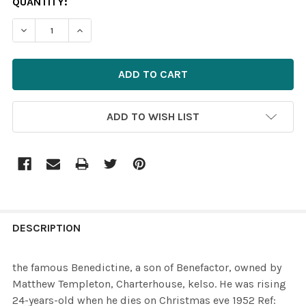
CURRENT
QUANTITY:
STOCK:
ADD TO WISH LIST
FREQUENTLY
BOUGHT
DESCRIPTION
TOGETHER:
the famous Benedictine, a son of Benefactor, owned by
Matthew Templeton, Charterhouse, kelso. He was rising
SELECT
24-years-old when he dies on Christmas eve 1952 Ref:
ALL