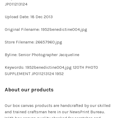
JP011213124
ADD
Upload Date: 18 Dec 2013
SELECTED
TO CART
Original Filename: 1952benedictine004.jpg
Store Filename: 26657960.jpg
Byline: Senior Photographer Jacqueline
Keywords: 1952benedictine004.jpg 120TH PHOTO
SUPPLEMENT JP011213124 1952
About our products
Our box canvas products are handcrafted by our skilled
and trained craftsman here in our NewsPrint Bureau.