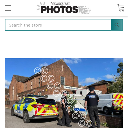
Search