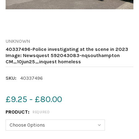
UNKNOWN
40337496-Police investigating at the scene in 2023
Image: Newsquest 592043083-nqsouthampton
CM_10jun25_inquest homeless
SKU:
40337496
£9.25 - £80.00
PRODUCT:
REQUIRED