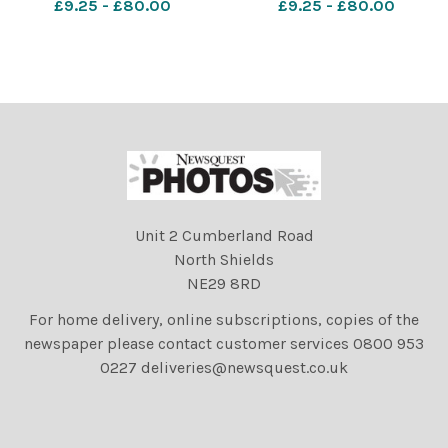
£9.25 - £80.00
£9.25 - £80.00
investigation Taunton
investigation van Image:
James Connell/Newsquest
photos 601039639-
nqsm_worcester
shocked25/08/2
Unit 2 Cumberland Road
North Shields
NE29 8RD
For home delivery, online subscriptions, copies of the
newspaper please contact customer services 0800 953
0227 deliveries@newsquest.co.uk