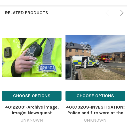
RELATED PRODUCTS
CHOOSE OPTIONS
CHOOSE OPTIONS
40122031-Archive image.
40373209-INVESTIGATION:
Image: Newsquest
Police and fire were at the
582988266-
scene of the flat fire
UNKNOWN
UNKNOWN
countygazette Police
including this crime scene