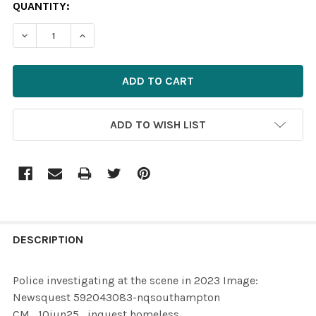
CURRENT
QUANTITY:
STOCK:
ADD TO WISH LIST
FREQUENTLY
BOUGHT
DESCRIPTION
TOGETHER:
Police investigating at the scene in 2023 Image:
Newsquest 592043083-nqsouthampton
SELECT
CM_10jun25_inquest homeless
ALL