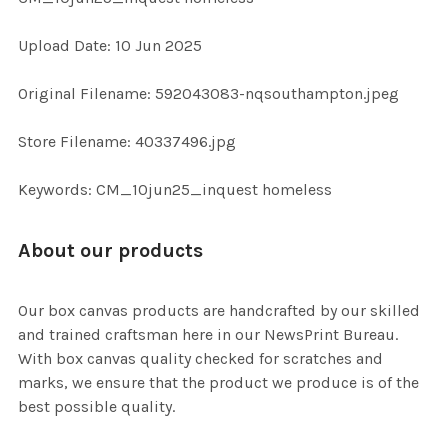
Upload Date: 10 Jun 2025
ADD
SELECTED
TO CART
Original Filename: 592043083-nqsouthampton.jpeg
Store Filename: 40337496.jpg
Keywords: CM_10jun25_inquest homeless
About our products
Our box canvas products are handcrafted by our skilled
and trained craftsman here in our NewsPrint Bureau.
With box canvas quality checked for scratches and
marks, we ensure that the product we produce is of the
best possible quality.