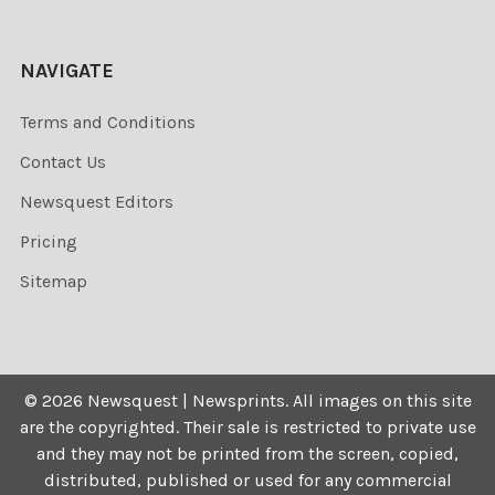
NAVIGATE
Terms and Conditions
Contact Us
Newsquest Editors
Pricing
Sitemap
©
2026
Newsquest | Newsprints.
All images on this site
are the copyrighted. Their sale is restricted to private use
and they may not be printed from the screen, copied,
distributed, published or used for any commercial