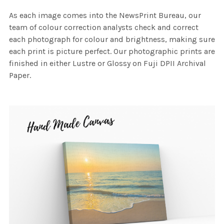
As each image comes into the NewsPrint Bureau, our
team of colour correction analysts check and correct
each photograph for colour and brightness, making sure
each print is picture perfect. Our photographic prints are
finished in either Lustre or Glossy on Fuji DPII Archival
Paper.