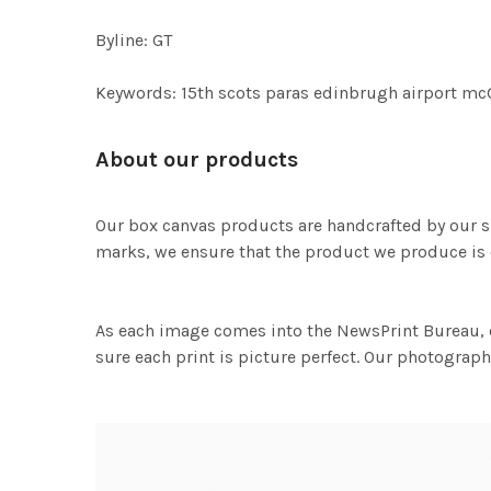
Byline: GT
Keywords: 15th scots paras edinbrugh airport mc
About our products
Our box canvas products are handcrafted by our s
marks, we ensure that the product we produce is o
As each image comes into the NewsPrint Bureau, o
sure each print is picture perfect. Our photographi