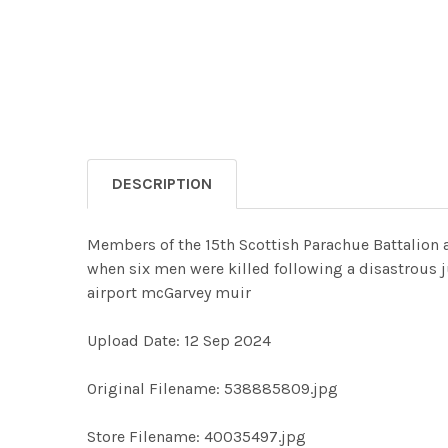
DESCRIPTION
Members of the 15th Scottish Parachue Battalion a
when six men were killed following a disastrous
airport mcGarvey muir
Upload Date: 12 Sep 2024
Original Filename: 538885809.jpg
Store Filename: 40035497.jpg