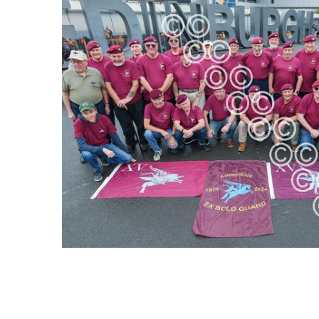
SELECT
ALL
ADD
SELECTED
TO CART