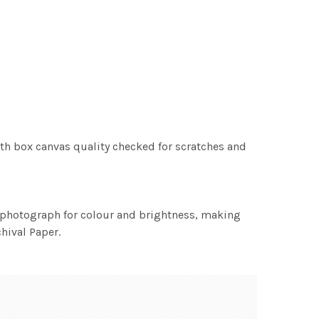
th box canvas quality checked for scratches and
h photograph for colour and brightness, making
chival Paper.