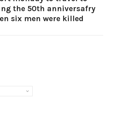
g the 50th anniversafry
en six men were killed
0035497-MEMBERS OF THE 15TH SCOTTISH PARACHUE BATTA
TITY OF 40035497-MEMBERS OF THE 15TH SCOTTISH PARA