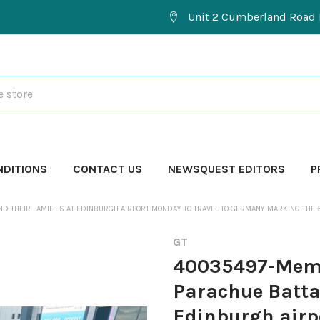
Unit 2 Cumberland Road 
NDITIONS
CONTACT US
NEWSQUEST EDITORS
P
ND THEIR FAMILIES AT EDINBURGH AIRPORT MONDAY TO TRAVEL TO GERMANY MARKING THE
GT
40035497-Membe
Parachue Battal
Edinburgh airp