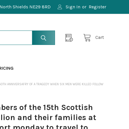
North Shields NE29 8RD
Sign In
or
Register
Cart
RICING
 50TH ANNIVERSAFRY OF A TRAGEDY WHEN SIX MEN WERE KILLED FOLLOW
rs of the 15th Scottish
ion and their families at
ort monday to travel to