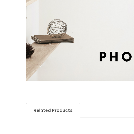
Related Products