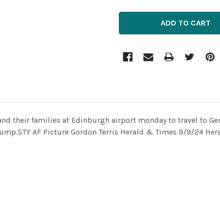
nd their families at Edinburgh airport monday to travel to Ge
 jump.STY AF Picture Gordon Terris Herald & Times 9/9/24 Her