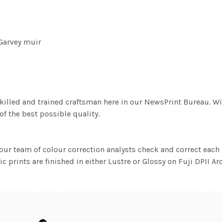
Garvey muir
killed and trained craftsman here in our NewsPrint Bureau. Wi
f the best possible quality.
ur team of colour correction analysts check and correct eac
c prints are finished in either Lustre or Glossy on Fuji DPII Ar