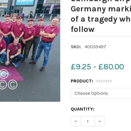
Germany markin
of a tragedy wh
follow
SKU:
40035497
£9.25 - £80.00
PRODUCT:
REQUIRED
CURRENT
QUANTITY:
STOCK:
DECREASE QUANTITY OF 4
INCREASE QUAN