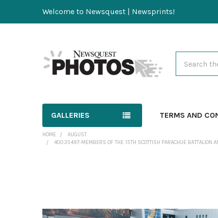
Welcome to Newsquest | Newsprints!
Search
GALLERIES
TERMS AND CO
HOME
AUGUST
40035497-MEMBERS OF THE 15TH SCOTTISH PARACHUE BATTALION A
FREQUENTLY
BOUGHT
TOGETHER: