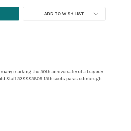
ADD TO WISH LIST
rmany marking the 50th anniversafry of a tragedy
ald Staff 538885809 15th scots paras edinbrugh