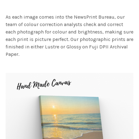
As each image comes into the NewsPrint Bureau, our
team of colour correction analysts check and correct
each photograph for colour and brightness, making sure
each print is picture perfect. Our photographic prints are
finished in either Lustre or Glossy on Fuji DPII Archival
Paper.