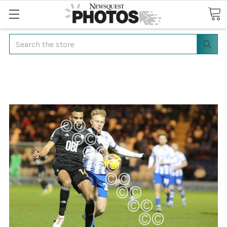
Search