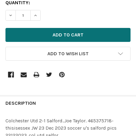
CURRENT
QUANTITY:
STOCK:
ADD TO WISH LIST
FREQUENTLY
BOUGHT
DESCRIPTION
TOGETHER:
Colchester Utd 2-1 Salford..Joe Taylor. 465375718-
thisisessex JW 23 Dec 2023 soccer u's salford pics
SELECT
22122023 .col utd salfor
ALL