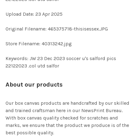
Upload Date: 23 Apr 2025
ADD
SELECTED
TO CART
Original Filename: 465375718-thisisessex.JPG
Store Filename: 40313242.jpg
Keywords: JW 23 Dec 2023 soccer u's salford pics
22122023 .col utd salfor
About our products
Our box canvas products are handcrafted by our skilled
and trained craftsman here in our NewsPrint Bureau.
With box canvas quality checked for scratches and
marks, we ensure that the product we produce is of the
best possible quality.