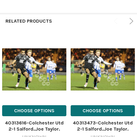
RELATED PRODUCTS
CHOOSE OPTIONS
CHOOSE OPTIONS
40313616-Colchester Utd
40313473-Colchester Utd
2-1 Salford..Joe Taylor.
2-1 Salford..Joe Taylor.
465375718-thisisessex JW
465375718-thisisessex JW
UNKNOWN
UNKNOWN