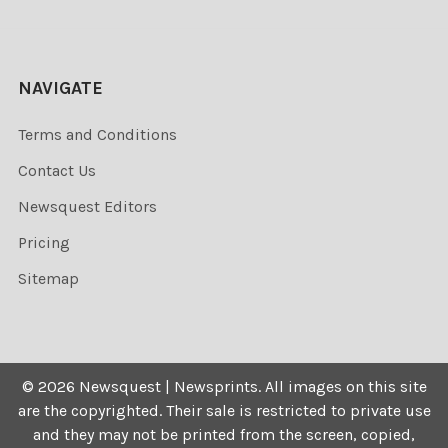
NAVIGATE
Terms and Conditions
Contact Us
Newsquest Editors
Pricing
Sitemap
©
2026
Newsquest | Newsprints.
All images on this site
are the copyrighted. Their sale is restricted to private use
and they may not be printed from the screen, copied,