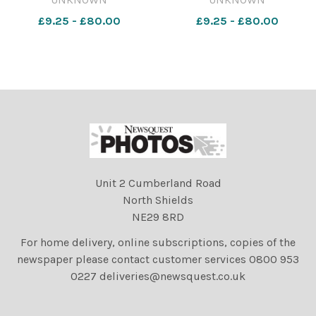
23 Dec 2023 soccer u's
23 Dec 2023 soccer u's
£9.25 - £80.00
£9.25 - £80.00
salford pics 22122023 .col
salford pics 22122023 .col
utd salfor
utd salfor
Unit 2 Cumberland Road
North Shields
NE29 8RD
For home delivery, online subscriptions, copies of the
newspaper please contact customer services 0800 953
0227 deliveries@newsquest.co.uk