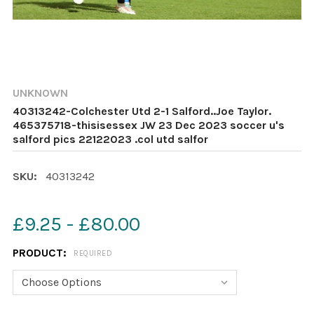
UNKNOWN
40313242-Colchester Utd 2-1 Salford..Joe Taylor.
465375718-thisisessex JW 23 Dec 2023 soccer u's
salford pics 22122023 .col utd salfor
SKU:
40313242
£9.25 - £80.00
PRODUCT:
REQUIRED